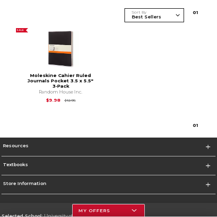
Sort By
0
1
SALE
Moleskine Cahier Ruled
Journals Pocket 3.5 x 5.5"
3‑Pack
Random House Inc.
Original Price is
$12.95
$9.98
$12.95
0
1
Resources
Textbooks
Store Information
MY OFFERS
Selected School:
University of Houston