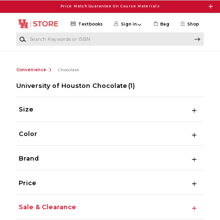
Skip to main content
Price Match Guarantee On Course Materials
Textbooks
Sign in
Bag
Shop
Search Keywords or ISBN
Convenience
Chocolate
University of Houston Chocolate
(1)
Size
Color
Brand
Price
Sale & Clearance