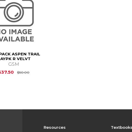
PACK ASPEN TRAIL
AYPK R VELVT
GSM
Original Price is
$50.00
$37.50
$50.00
Resources
Textbook