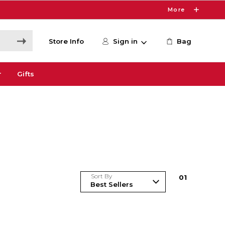
More
Store Info
Sign in
Bag
r
Gifts
Sort By
0
1