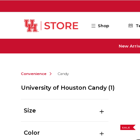
Skip to main content
Shop
T
New Arriv
Convenience
Candy
University of Houston Candy
(1)
Size
SALE
Color