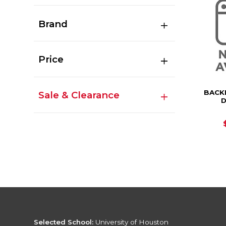
Brand
Price
BACK
Sale & Clearance
D
Selected School:
University of Houston