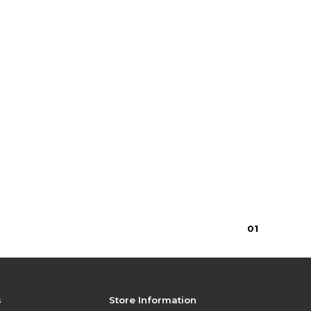
0
1
s
Store Information