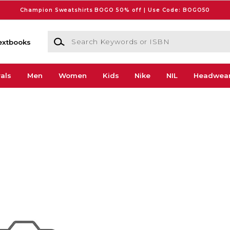
Champion Sweatshirts BOGO 50% off | Use Code: BOGO50
Search Keywords or ISBN
extbooks
als
Men
Women
Kids
Nike
NIL
Headwea