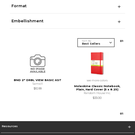
Format
Embellishment
Sort By
0
1
BND 2" DRBL VIEW BASIC AST
see more colors
Samsill
Moleskine Classic Notebook,
$10.99
Plain, Hard Cover (5 x 8.25)
Random House Inc.
$33.00
0
1
Resources