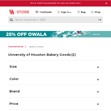
Skip to main content
Price Match Guarantee On Course Materials
Textbooks
Sign in
Bag
Shop
Search Keywords or ISBN
Convenience
Bakery Goods
University of Houston Bakery Goods
(2)
Size
Color
Brand
Price