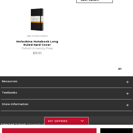
see more colors
Moleskine Notebook Long
Ruled Hard Cover
Oxford University Press
$33.00
0
1
Resources
Textbooks
Store Information
MY OFFERS
Selected School:
University of Houston
Change School