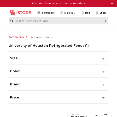
Skip to main content
Price Match Guarantee On Course Materials
Textbooks
Sign in
Bag
Shop
Search Keywords or ISBN
Convenience
Refrigerated Foods
University of Houston Refrigerated Foods
(1)
Size
Color
Brand
Price
Sort By
0
1