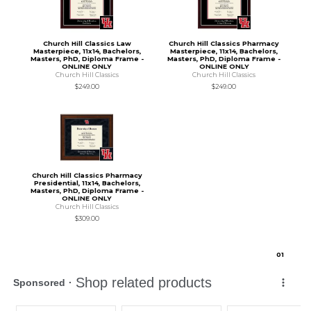
Church Hill Classics Law
Church Hill Classics Pharmacy
Masterpiece, 11x14, Bachelors,
Masterpiece, 11x14, Bachelors,
Masters, PhD, Diploma Frame -
Masters, PhD, Diploma Frame -
ONLINE ONLY
ONLINE ONLY
Church Hill Classics
Church Hill Classics
$249.00
$249.00
Church Hill Classics Pharmacy
Presidential, 11x14, Bachelors,
Masters, PhD, Diploma Frame -
ONLINE ONLY
Church Hill Classics
$309.00
0
1