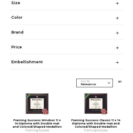
Size
Color
Brand
Price
Embellishment
Sort By
0
1
Framing Success Windsor 11 x
Framing Success Classic 11 x 14
14 Diploma with Double mat
Diploma with Double mat and
and Colored/Shaped Medallion
Colored/Shaped Medallion
Framing Success
Framing Success