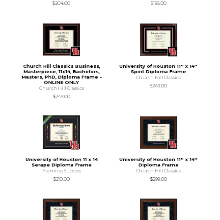
$204.00
$195.00
Church Hill Classics Business,
University of Houston 11'' x 14''
Masterpiece, 11x14, Bachelors,
Spirit Diploma Frame
Masters, PhD, Diploma Frame -
Church Hill Classics
ONLINE ONLY
$249.00
Church Hill Classics
$249.00
University of Houston 11 x 14
University of Houston 11'' x 14''
Serape Diploma Frame
Diploma Frame
Framing Success
Church Hill Classics
$210.00
$299.00