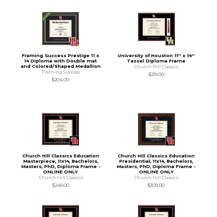
Framing Success Prestige 11 x
University of Houston 11'' x 14''
14 Diploma with Double mat
Tassel Diploma Frame
and Colored/Shaped Medallion
Church Hill Classics
Framing Success
$219.00
$204.00
Church Hill Classics Education
Church Hill Classics Education
Masterpiece, 11x14, Bachelors,
Presidential, 11x14, Bachelors,
Masters, PhD, Diploma Frame -
Masters, PhD, Diploma Frame -
ONLINE ONLY
ONLINE ONLY
Church Hill Classics
Church Hill Classics
$249.00
$309.00