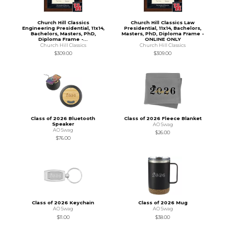
Church Hill Classics
Church Hill Classics Law
Engineering Presidential, 11x14,
Presidential, 11x14, Bachelors,
Bachelors, Masters, PhD,
Masters, PhD, Diploma Frame -
Diploma Frame -...
ONLINE ONLY
Church Hill Classics
Church Hill Classics
$309.00
$309.00
Class of 2026 Bluetooth
Class of 2026 Fleece Blanket
Speaker
AO Swag
AO Swag
$26.00
$76.00
Class of 2026 Keychain
Class of 2026 Mug
AO Swag
AO Swag
$11.00
$38.00