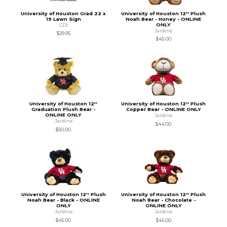
University of Houston Grad 22 x
University of Houston 12'' Plush
19 Lawn Sign
Noah Bear - Honey - ONLINE
ONLY
CDI
Jardine
$29.95
$45.00
University of Houston 12''
University of Houston 12'' Plush
Graduation Plush Bear -
Copper Bear - ONLINE ONLY
ONLINE ONLY
Jardine
Jardine
$44.00
$50.00
University of Houston 12'' Plush
University of Houston 12'' Plush
Noah Bear - Black - ONLINE
Noah Bear - Chocolate -
ONLY
ONLINE ONLY
Jardine
Jardine
$45.00
$45.00