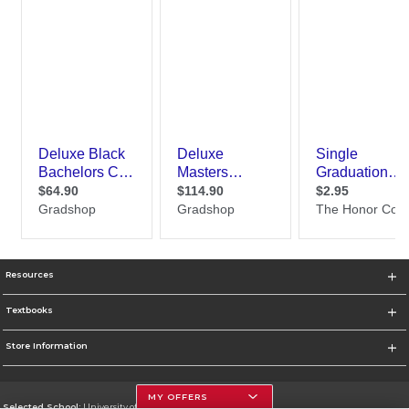
Resources
Textbooks
Store Information
MY OFFERS
Selected School:
University of Houston