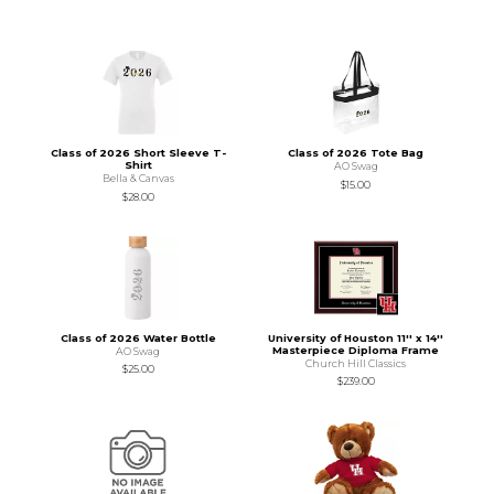
Class of 2026 Short Sleeve T-
Class of 2026 Tote Bag
Shirt
AO Swag
Bella & Canvas
$15.00
$28.00
Class of 2026 Water Bottle
University of Houston 11'' x 14''
Masterpiece Diploma Frame
AO Swag
Church Hill Classics
$25.00
$239.00