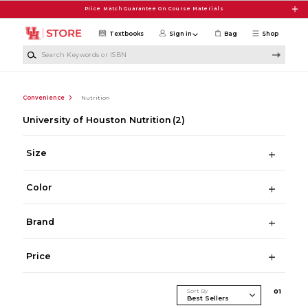
Skip to main content
Price Match Guarantee On Course Materials
Textbooks
Sign in
Bag
Shop
Search Keywords or ISBN
Convenience
Nutrition
University of Houston Nutrition
(2)
Size
Color
Brand
Price
Sort By
0
1