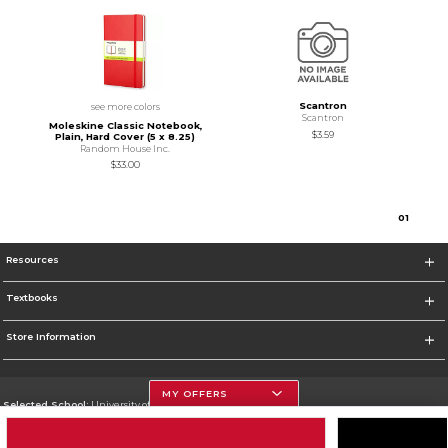
Scantron
see more colors
Scantron
Moleskine Classic Notebook,
$3.59
Plain, Hard Cover (5 x 8.25)
Random House Inc.
$33.00
0
1
Resources
Textbooks
Store Information
MY OFFERS
Selected School:
University of Houston
Change School