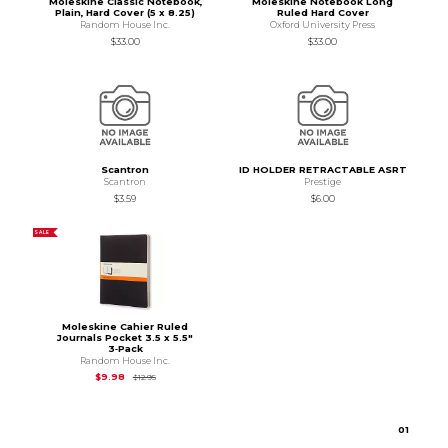
Moleskine Classic Notebook,
Moleskine Notebook Long
Plain, Hard Cover (5 x 8.25)
Ruled Hard Cover
Random House Inc.
Oxford University Press
$33.00
$33.00
Scantron
ID HOLDER RETRACTABLE ASRT
Scantron
Prestige
$3.59
$6.00
SALE
Moleskine Cahier Ruled
Journals Pocket 3.5 x 5.5"
3‑Pack
Random House Inc.
Original Price is
$12.95
$9.98
$12.95
0
1