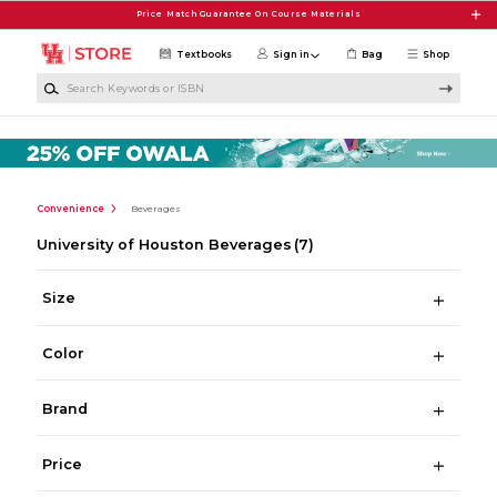
Skip to main content
Price Match Guarantee On Course Materials
Textbooks
Sign in
Bag
Shop
Search Keywords or ISBN
Convenience
Beverages
University of Houston Beverages
(7)
Size
Color
Brand
Price