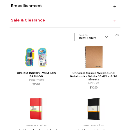
Embellishment
Sale & Clearance
Sort By
0
1
GEL PM INKJOY .7MM 4CD
Unruled Classic Wirebound
FASHION
Notebook - White 10-1/2 x 8 70
Sheets
Papermate
Unruled
$10.99
$10.99
see more colors
see more colors