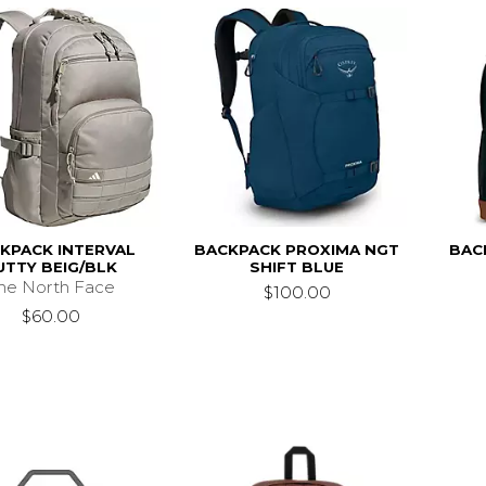
KPACK INTERVAL
BACKPACK PROXIMA NGT
BAC
UTTY BEIG/BLK
SHIFT BLUE
he North Face
$100.00
$60.00