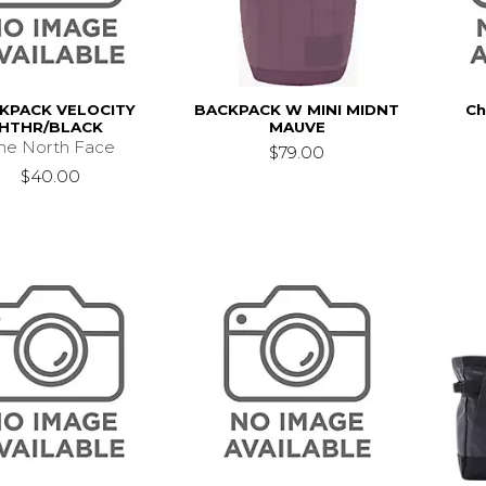
KPACK VELOCITY
BACKPACK W MINI MIDNT
Ch
HTHR/BLACK
MAUVE
he North Face
$79.00
$40.00