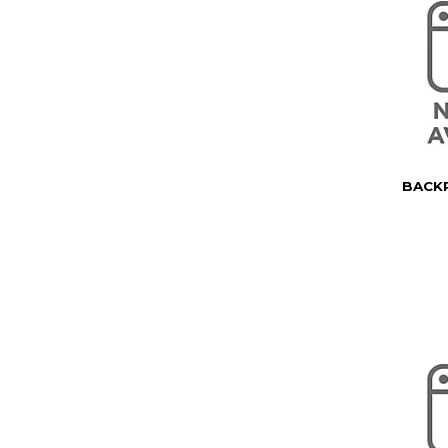
BACKP