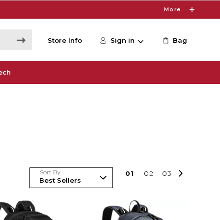
More
Store Info
Sign in
Bag
ech
Sort By
0
1
0
2
0
3