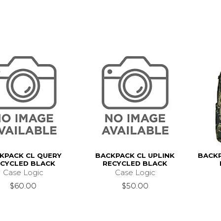
KPACK CL QUERY
BACKPACK CL UPLINK
BACK
ECYCLED BLACK
RECYCLED BLACK
Case Logic
Case Logic
$60.00
$50.00