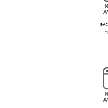
BAC
T