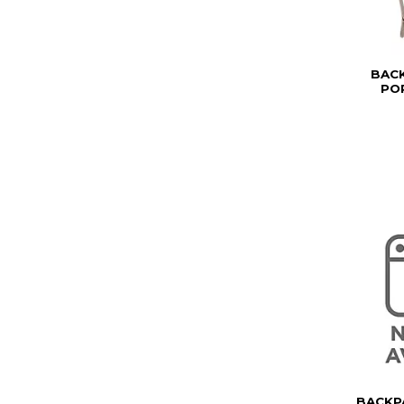
BAC
PO
BACKP