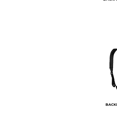
BACKP