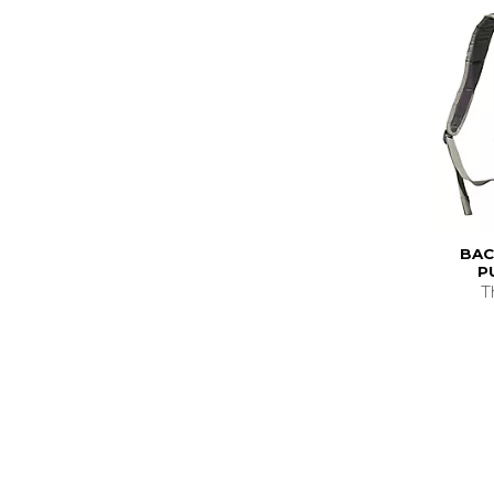
BAC
P
T