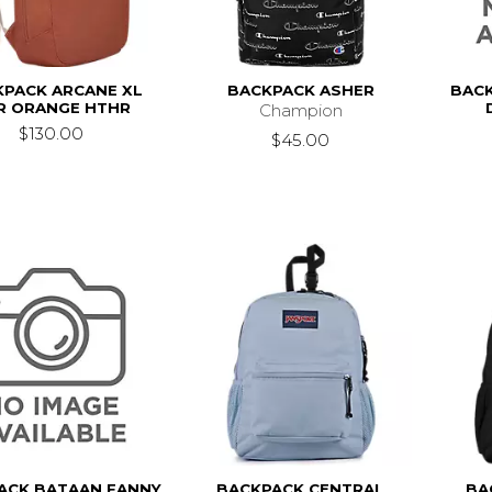
KPACK ARCANE XL
BACKPACK ASHER
BACK
R ORANGE HTHR
Champion
$130.00
$45.00
ACK BATAAN FANNY
BACKPACK CENTRAL
BA