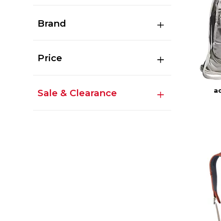
Brand
Price
ad
Sale & Clearance