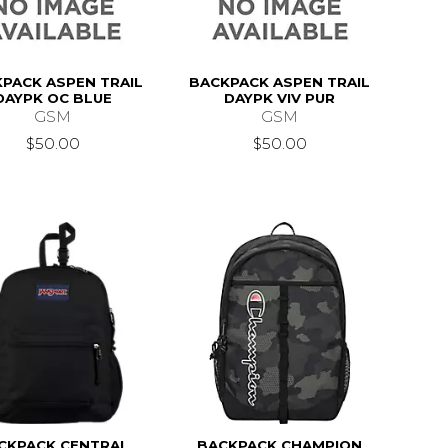
PACK ASPEN TRAIL
BACKPACK ASPEN TRAIL
DAYPK OC BLUE
DAYPK VIV PUR
GSM
GSM
$50.00
$50.00
CKPACK CENTRAL
BACKPACK CHAMPION