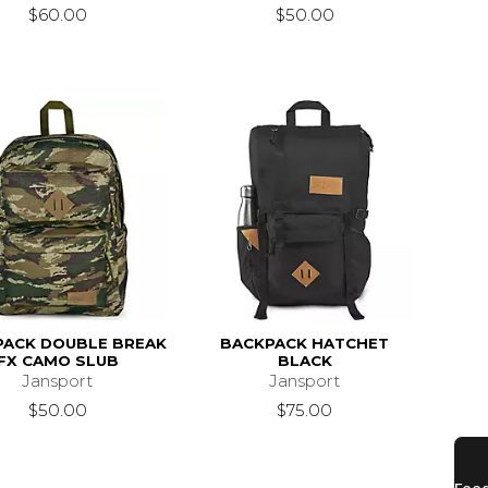
$60.00
$50.00
PACK DOUBLE BREAK
BACKPACK HATCHET
FX CAMO SLUB
BLACK
Jansport
Jansport
$50.00
$75.00