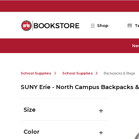
Skip to main content
Shop
T
Ne
School Supplies
School Supplies
Backpacks & Bags
SUNY Erie - North Campus Backpacks 
Size
Color