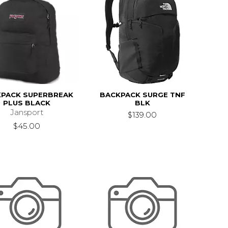
PACK SUPERBREAK
BACKPACK SURGE TNF
PLUS BLACK
BLK
Jansport
$139.00
$45.00