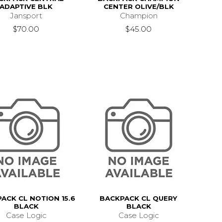
ADAPTIVE BLK
CENTER OLIVE/BLK
Jansport
Champion
$70.00
$45.00
ACK CL NOTION 15.6
BACKPACK CL QUERY
BLACK
BLACK
Case Logic
Case Logic