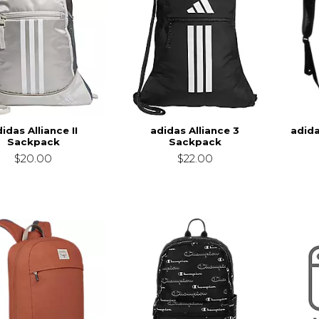
idas Alliance II
adidas Alliance 3
adid
Sackpack
Sackpack
$20.00
$22.00