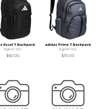
as Excel 7 Backpack
adidas Prime 7 Backpack
Agron Inc.
Agron Inc.
$60.00
$70.00