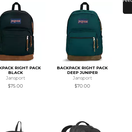
KPACK RIGHT PACK
BACKPACK RIGHT PACK
BLACK
DEEP JUNIPER
Jansport
Jansport
$75.00
$70.00