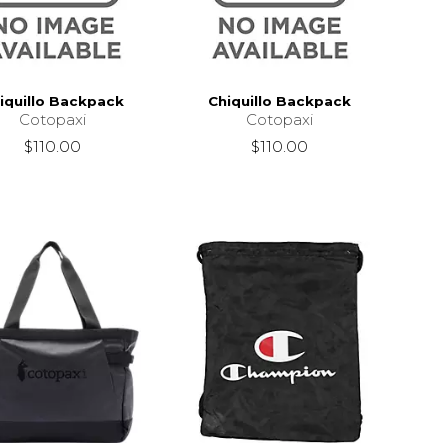
iquillo Backpack
Chiquillo Backpack
Cotopaxi
Cotopaxi
$110.00
$110.00