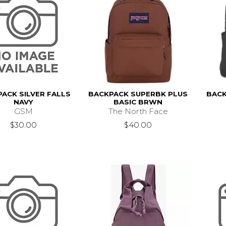
ACK SILVER FALLS
BACKPACK SUPERBK PLUS
BACK
NAVY
BASIC BRWN
GSM
The North Face
$30.00
$40.00