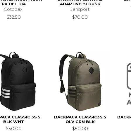
PK DEL DIA
ADAPTIVE BLDUSK
Cotopaxi
Jansport
$32.50
$70.00
ACK CLASSIC 3S 5
BACKPACK CLASSIC3S 5
BACKP
BLK WHT
OLV GRN BLK
$50.00
$50.00