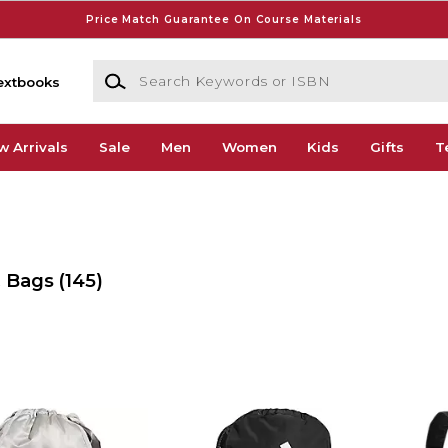
Price Match Guarantee On Course Materials
Search Keywords or ISBN
extbooks
w Arrivals
Sale
Men
Women
Kids
Gifts
T
& Bags
(145)