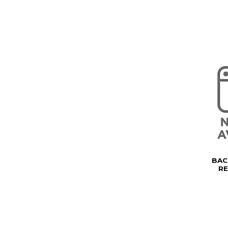
BAC
R