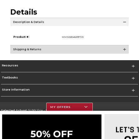
Details
Description & Details
Product #:
MMS020452917/0
Shipping & Returns
Resources
Textbooks
Store Information
MY OFFERS
Selected School:
SUNY Erie - North Campus
Change School
Go To http://www.ecc.edu