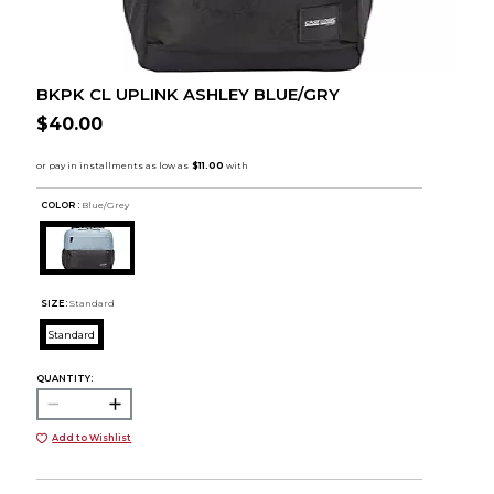
BKPK CL UPLINK ASHLEY BLUE/GRY
$40.00
COLOR :
Blue/Grey
SIZE:
Standard
Standard
QUANTITY:
Add to Wishlist