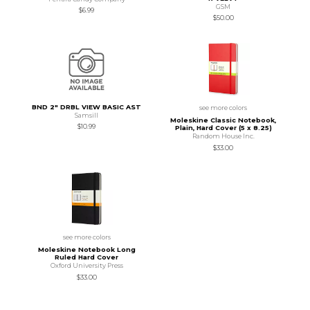
GSM
$6.99
$50.00
BND 2" DRBL VIEW BASIC AST
see more colors
Samsill
Moleskine Classic Notebook,
$10.99
Plain, Hard Cover (5 x 8.25)
Random House Inc.
$33.00
see more colors
Moleskine Notebook Long
Ruled Hard Cover
Oxford University Press
$33.00