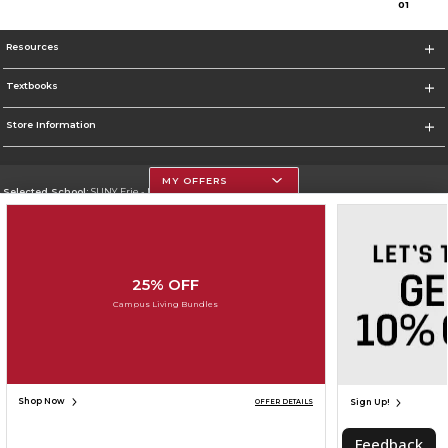
0
1
Resources
Textbooks
Store Information
MY OFFERS
Selected School:
SUNY Erie - North Campus
Change School
Go To http://www.ecc.edu
25% OFF
Corporate Information
Campus Living Bundles
Terms of Use
Privacy Policy
Careers
Site Map
Do Not Sell My Info - CA only
Cookie List
Accessibility
Cookie Preference Policy
Copyright ©2026 Follett Higher Education Group
SIGN UP FOR EMAIL
Shop Now
Sign Up!
OFFER DETAILS