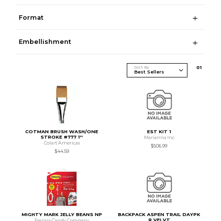
Format
Embellishment
Sort By
0
1
COTMAN BRUSH WASH/ONE
EST KIT 1
STROKE #777 1''
Marianna Inc
Colart Americas
$506.99
$44.59
MIGHTY MARK JELLY BEANS NP
BACKPACK ASPEN TRAIL DAYPK
R VELVT
Ferrara Candy Company