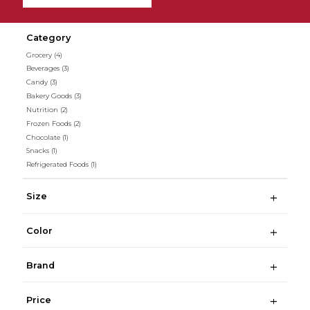
Category
Grocery
(4)
Beverages
(3)
Candy
(3)
Bakery Goods
(3)
Nutrition
(2)
Frozen Foods
(2)
Chocolate
(1)
Snacks
(1)
Refrigerated Foods
(1)
Size
Color
Brand
Price