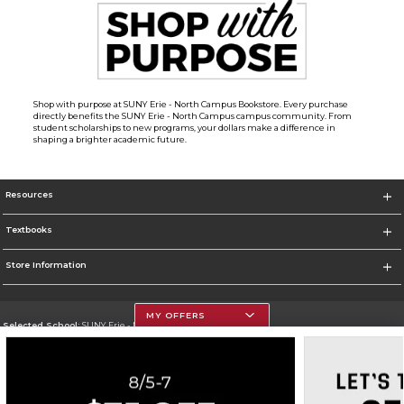
Shop with purpose at SUNY Erie - North Campus Bookstore. Every purchase
directly benefits the SUNY Erie - North Campus campus community. From
student scholarships to new programs, your dollars make a difference in
shaping a brighter academic future.
Resources
Textbooks
Store Information
MY OFFERS
Selected School:
SUNY Erie - North Campus
Change School
Go To http://www.ecc.edu