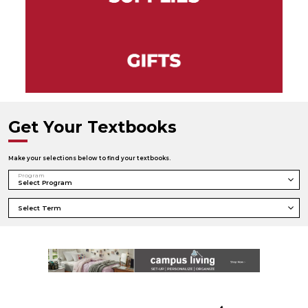
Get Your Textbooks
Make your selections below to find your textbooks.
Program