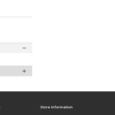
s
Store Information