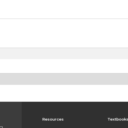
Resources
Textbook