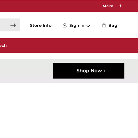
More
Store Info
Sign in
Bag
ech