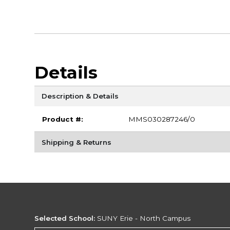
Details
Description & Details
Product #:
MMS030287246/0
Shipping & Returns
Selected School:
SUNY Erie - North Campus