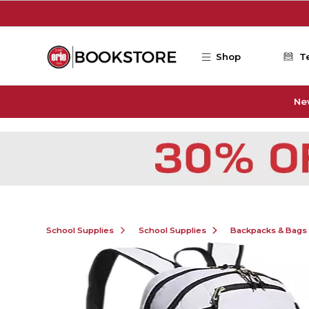
Skip to main content
Shop
T
Ne
School Supplies
School Supplies
Backpacks & Bags