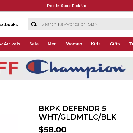
Free In-Store Pick Up
Search Keywords or ISBN
extbooks
w Arrivals
Sale
Men
Women
Kids
Gifts
T
BKPK DEFENDR 5
WHT/GLDMTLC/BLK
$58.00