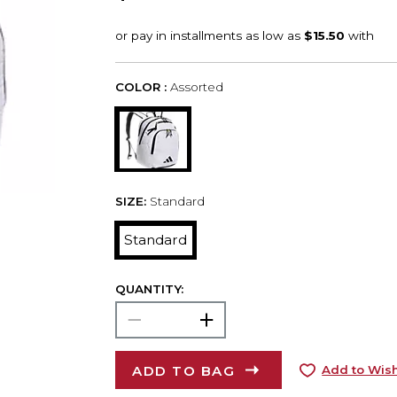
COLOR :
Assorted
SIZE:
Standard
Standard
QUANTITY:
ADD TO BAG
Add to Wish