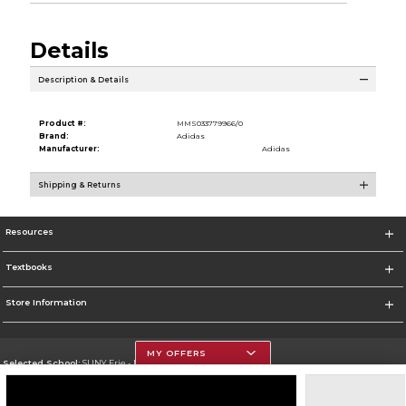
Details
Description & Details
Product #:
MMS033779966/0
Brand:
Adidas
Manufacturer:
Adidas
Shipping & Returns
Resources
Textbooks
Store Information
MY OFFERS
Selected School:
SUNY Erie - North Campus
Change School