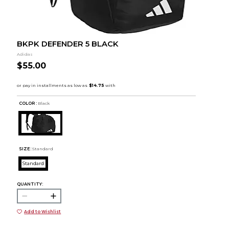
BKPK DEFENDER 5 BLACK
Adidas
$55.00
COLOR :
Black
SIZE:
Standard
Standard
QUANTITY:
Add to Wishlist