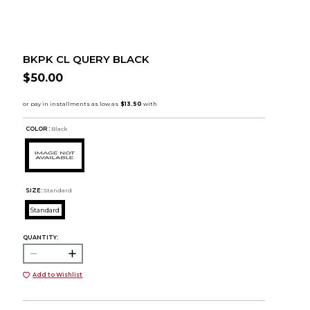
BKPK CL QUERY BLACK
$50.00
COLOR :
Black
SIZE:
Standard
Standard
QUANTITY:
Add to Wishlist