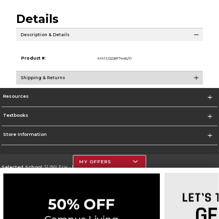
Details
Description & Details
Product #:
MMS022817446/0
Shipping & Returns
Resources
Textbooks
Store Information
MY OFFERS
Selected School:
SUNY Erie - North Campus
Change School
Go To http://www.ecc.edu