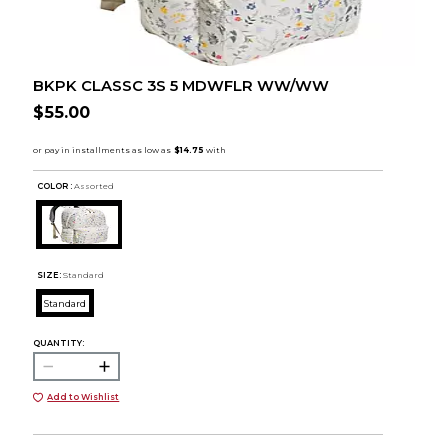
BKPK CLASSC 3S 5 MDWFLR WW/WW
$55.00
COLOR :
Assorted
SIZE:
Standard
Standard
QUANTITY:
Add to Wishlist