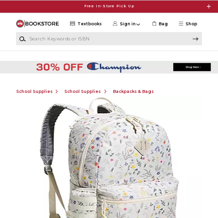
Skip to main content
Free In-Store Pick Up
Textbooks
Sign in
Bag
Shop
Search Keywords or ISBN
School Supplies
School Supplies
Backpacks & Bags