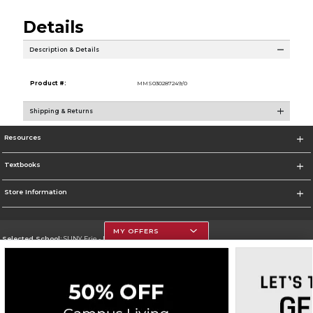
Details
Description & Details
Product #:
MMS030287249/0
Shipping & Returns
Resources
Textbooks
Store Information
MY OFFERS
Selected School:
SUNY Erie - North Campus
Change School
Go To http://www.ecc.edu