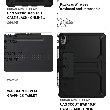
Air
Pro Keys Wireless
10.9''
Keyboard and Detachable
URBAN ARMOR GEAR
-
UAG METRO IPAD 10.9
Case for iPad Air 10.9'' -
CASE BLACK - ONLINE
ONLINE ONLY
ONLINE
ONLY
$110.
00
$69.
95
ONLY
WACOM
UAG
INTUOS
SCOUT
M
IPAD
GRAPHICS
10.9"
TABLET
CASE
BLACK
-
ONLINE
WACOM
ONLY
WACOM INTUOS M
GRAPHICS TABLET
URBAN ARMOR GEAR
UAG SCOUT IPAD 10.9"
CASE BLACK - ONLINE