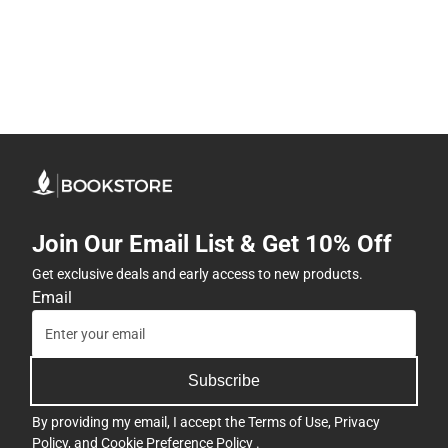
Join Our Email List & Get 10% Off
Get exclusive deals and early access to new products.
Email
Subscribe
By providing my email, I accept the
Terms of Use
,
Privacy
Policy
, and
Cookie Preference Policy
.