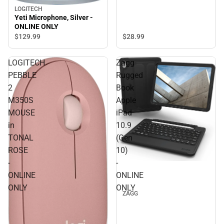
LOGITECH
Yeti Microphone, Silver -
ONLINE ONLY
$28.
99
$129.
99
LOGITECH
Zagg
PEBBLE
Rugged
2
Book
M350S
Apple
MOUSE
iPad
in
10.9
TONAL
(Gen
ROSE
10)
-
-
ONLINE
ONLINE
ONLY
ONLY
ZAGG