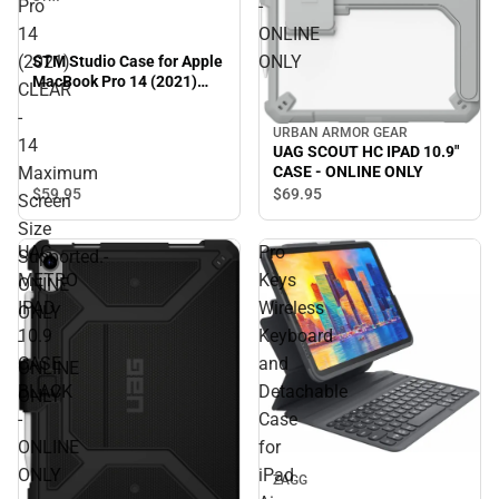
Pro
-
14
ONLINE
(2021)
ONLY
STM Studio Case for Apple
MacBook Pro 14 (2021)
CLEAR
CLEAR - 14 Maximum
-
Screen Size Supported.-
URBAN ARMOR GEAR
ONINE ONLY - ONLINE
14
UAG SCOUT HC IPAD 10.9"
ONLY
Maximum
CASE - ONLINE ONLY
$59.
95
$69.
95
Screen
Size
UAG
Pro
Supported.-
METRO
Keys
ONINE
IPAD
Wireless
ONLY
10.9
Keyboard
-
CASE
and
ONLINE
BLACK
Detachable
ONLY
-
Case
ONLINE
for
ONLY
iPad
ZAGG