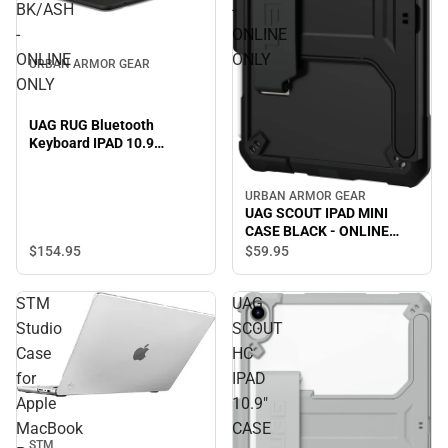
BK/ASH
-
-
ONLINE
ONLINE
ONLY
URBAN ARMOR GEAR
ONLY
UAG RUG Bluetooth
Keyboard IPAD 10.9
BK/ASH - ONLINE ONLY
URBAN ARMOR GEAR
UAG SCOUT IPAD MINI
CASE BLACK - ONLINE
ONLY
$154.
95
$59.
95
STM
UAG
Studio
SCOUT
Case
HC
for
IPAD
Apple
10.9"
MacBook
CASE
STM