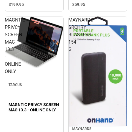
ONLY
$199.
95
$59.
95
MAGNTIC
MAYNARDS
PRIVCY
SRCHRY
SCREEN
BLASTERS
MAC
154
13.3
G
-
ONLINE
ONLY
TARGUS
MAGNTIC PRIVCY SCREEN
MAC 13.3 - ONLINE ONLY
MAYNARDS