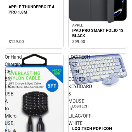
APPLE THUNDERBOLT 4
PRO 1.8M
APPLE
IPAD PRO SMART FOLIO 13
BLACK
$129.
00
$99.
00
OnHand
LOGITECH
Charging
POP
CBL
ICON
5ft
COMBO
BP
KEYBOARD
USB-
&
A
MOUSE
LOGITECH
to
in
Micro
LILAC/OFF-
USB,
WHITE
LOGITECH POP ICON
Black
-