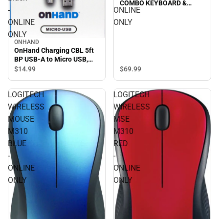
COMBO KEYBOARD &
-
ONLINE
MOUSE in LILAC/OFF-
WHITE - ONLINE ONLY
ONLINE
ONLY
ONLY
ONHAND
OnHand Charging CBL 5ft
BP USB-A to Micro USB,
Black - ONLINE ONLY
$69.
99
$14.
99
LOGITECH
LOGITECH
WIRELESS
WIRELESS
MOUSE
MSE
M310
M310
BLUE
RED
-
-
ONLINE
ONLINE
ONLY
ONLY