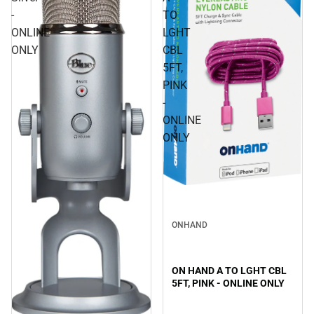
-
TO
ONLINE
LGHT
ONLY
CBL
5FT,
PINK
-
ONLINE
ONLY
ONHAND
ON HAND A TO LGHT CBL
5FT, PINK - ONLINE ONLY