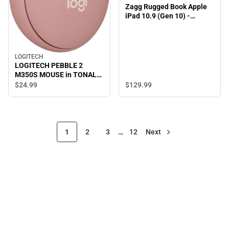
Zagg Rugged Book Apple
iPad 10.9 (Gen 10) -
ONLINE ONLY
LOGITECH
LOGITECH PEBBLE 2
M350S MOUSE in TONAL
ROSE - ONLINE ONLY
$129.
99
$24.
99
1
2
3
…
12
Next