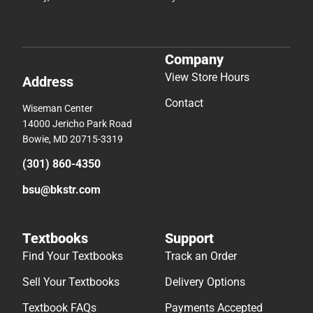
Company
View Store Hours
Address
Contact
Wiseman Center
14000 Jericho Park Road
Bowie, MD 20715-3319
(301) 860-4350
bsu@bkstr.com
Textbooks
Support
Find Your Textbooks
Track an Order
Sell Your Textbooks
Delivery Options
Textbook FAQs
Payments Accepted