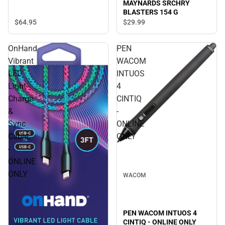
MAYNARDS SRCHRY
BLASTERS 154 G
$64.
95
$29.
99
OnHand
PEN
Vibrant
WACOM
LED
INTUOS
Light
4
Charge
CINTIQ
&
-
Sync
ONLINE
Cable,
ONLY
-
ONLINE
ONLY
WACOM
PEN WACOM INTUOS 4
CINTIQ - ONLINE ONLY