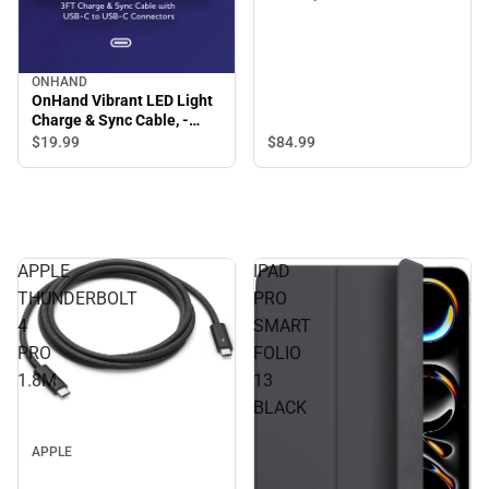
ONHAND
OnHand Vibrant LED Light
Charge & Sync Cable, -
ONLINE ONLY
$84.
99
$19.
99
APPLE
IPAD
THUNDERBOLT
PRO
4
SMART
PRO
FOLIO
1.8M
13
BLACK
APPLE