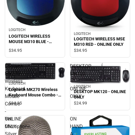
LOGITECH
LOGITECH
LOGITECH WIRELESS
LOGITECH WIRELESS MSE
MOUSE M310 BLUE -
M310 RED - ONLINE ONLY
ONLINE ONLY
$34.
95
$34.
95
Logitech
DESKTOP
MK270
MK120
Wireless
-
LOGITECH
LOGITECH
Keyboard
ONLINE
Logitech MK270 Wireless
DESKTOP MK120 - ONLINE
Keyboard Mouse Combo -
Mouse
ONLY
ONLY
ONLINE ONLY
$34.
95
$24.
99
Combo
-
ONLINE
Yeti
ON
ONLY
Microphone,
HAND
Silver
A