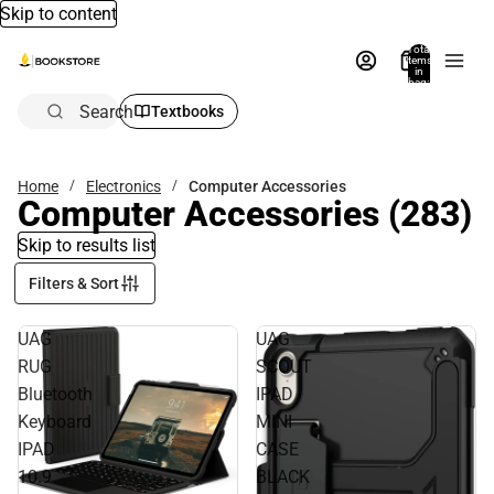
Skip to content
Total
items
in
bag:
0
Search
Textbooks
Home
Electronics
Computer Accessories
Computer Accessories
(283)
Skip to results list
Filters & Sort
UAG
UAG
RUG
SCOUT
Bluetooth
IPAD
Keyboard
MINI
IPAD
CASE
10.9
BLACK