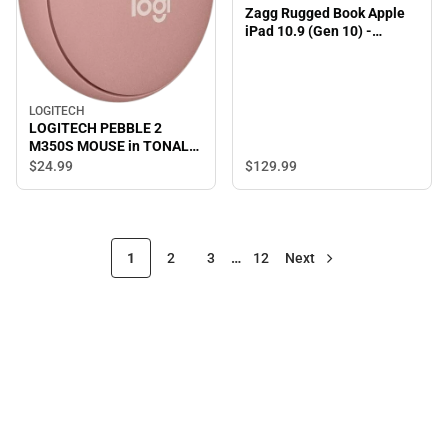
Zagg Rugged Book Apple
iPad 10.9 (Gen 10) -
ONLINE ONLY
LOGITECH
LOGITECH PEBBLE 2
M350S MOUSE in TONAL
ROSE - ONLINE ONLY
$129.
99
$24.
99
1
2
3
…
12
Next