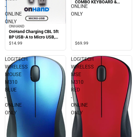
COMBO KEYBOARD &
-
ONLINE
MOUSE in LILAC/OFF-
WHITE - ONLINE ONLY
ONLINE
ONLY
ONLY
ONHAND
OnHand Charging CBL 5ft
BP USB-A to Micro USB,
Black - ONLINE ONLY
$69.
99
$14.
99
LOGITECH
LOGITECH
WIRELESS
WIRELESS
MOUSE
MSE
M310
M310
BLUE
RED
-
-
ONLINE
ONLINE
ONLY
ONLY