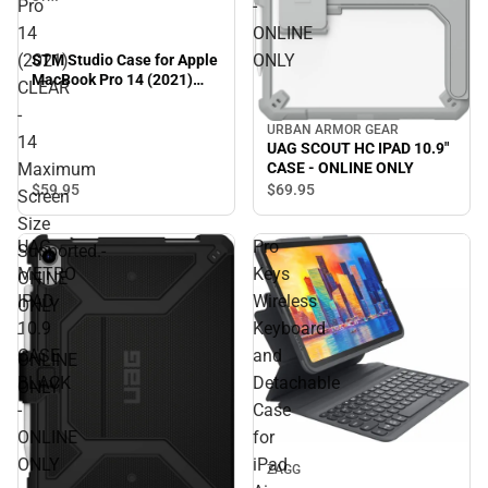
Pro
-
14
ONLINE
(2021)
ONLY
STM Studio Case for Apple
MacBook Pro 14 (2021)
CLEAR
CLEAR - 14 Maximum
-
Screen Size Supported.-
URBAN ARMOR GEAR
ONINE ONLY - ONLINE
14
UAG SCOUT HC IPAD 10.9"
ONLY
Maximum
CASE - ONLINE ONLY
$59.
95
$69.
95
Screen
Size
UAG
Pro
Supported.-
METRO
Keys
ONINE
IPAD
Wireless
ONLY
10.9
Keyboard
-
CASE
and
ONLINE
BLACK
Detachable
ONLY
-
Case
ONLINE
for
ONLY
iPad
ZAGG