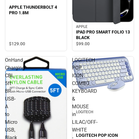
APPLE THUNDERBOLT 4
PRO 1.8M
APPLE
IPAD PRO SMART FOLIO 13
BLACK
$129.
00
$99.
00
OnHand
LOGITECH
Charging
POP
CBL
ICON
5ft
COMBO
BP
KEYBOARD
USB-
&
A
MOUSE
LOGITECH
to
in
Micro
LILAC/OFF-
USB,
WHITE
LOGITECH POP ICON
Black
-