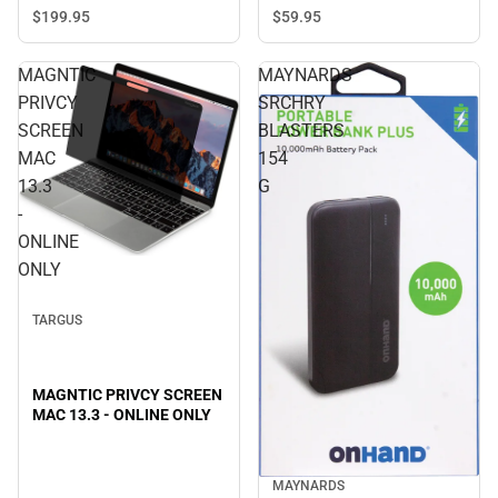
ONLY
$199.
95
$59.
95
MAGNTIC
MAYNARDS
PRIVCY
SRCHRY
SCREEN
BLASTERS
MAC
154
13.3
G
-
ONLINE
ONLY
TARGUS
MAGNTIC PRIVCY SCREEN
MAC 13.3 - ONLINE ONLY
MAYNARDS