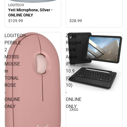
LOGITECH
Yeti Microphone, Silver -
ONLINE ONLY
$28.
99
$129.
99
LOGITECH
Zagg
PEBBLE
Rugged
2
Book
M350S
Apple
MOUSE
iPad
in
10.9
TONAL
(Gen
ROSE
10)
-
-
ONLINE
ONLINE
ONLY
ONLY
ZAGG