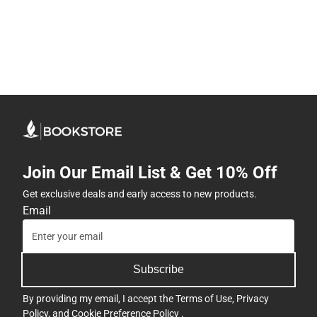
Join Our Email List & Get 10% Off
Get exclusive deals and early access to new products.
Email
Subscribe
By providing my email, I accept the
Terms of Use
,
Privacy
Policy
, and
Cookie Preference Policy
.