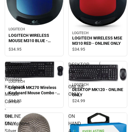
LOGITECH
LOGITECH
LOGITECH WIRELESS
LOGITECH WIRELESS MSE
MOUSE M310 BLUE -
M310 RED - ONLINE ONLY
ONLINE ONLY
$34.
95
$34.
95
Logitech
DESKTOP
MK270
MK120
Wireless
-
LOGITECH
LOGITECH
Keyboard
ONLINE
Logitech MK270 Wireless
DESKTOP MK120 - ONLINE
Keyboard Mouse Combo -
Mouse
ONLY
ONLY
ONLINE ONLY
$34.
95
$24.
99
Combo
-
ONLINE
Yeti
ON
ONLY
Microphone,
HAND
Silver
A