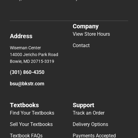
Company
View Store Hours
Address
Contact
Wiseman Center
14000 Jericho Park Road
Bowie, MD 20715-3319
(301) 860-4350
bsu@bkstr.com
Textbooks
Support
Find Your Textbooks
Track an Order
Sell Your Textbooks
Delivery Options
Textbook FAQs
Payments Accepted