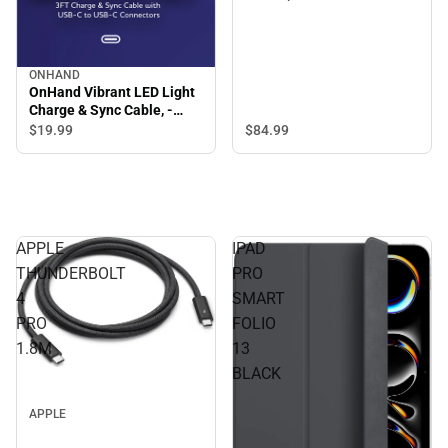
ONHAND
OnHand Vibrant LED Light
Charge & Sync Cable, -
ONLINE ONLY
$84.
99
$19.
99
APPLE
IPAD
THUNDERBOLT
PRO
4
SMART
PRO
FOLIO
1.8M
13
BLACK
APPLE