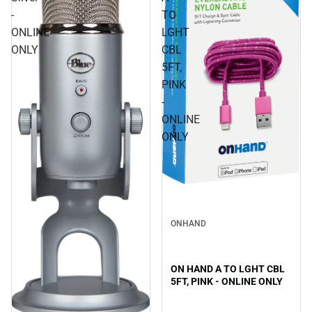
-
TO
ONLINE
LGHT
ONLY
CBL
5FT,
PINK
-
ONLINE
ONLY
ONHAND
ON HAND A TO LGHT CBL
5FT, PINK - ONLINE ONLY