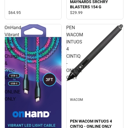
MAYNARDS SRCHRY
BLASTERS 154 G
$64.
95
$29.
99
OnHand
PEN
Vibrant
WACOM
LED
INTUOS
Light
4
Charge
CINTIQ
&
-
Sync
ONLINE
Cable,
ONLY
-
ONLINE
ONLY
WACOM
PEN WACOM INTUOS 4
CINTIQ - ONLINE ONLY