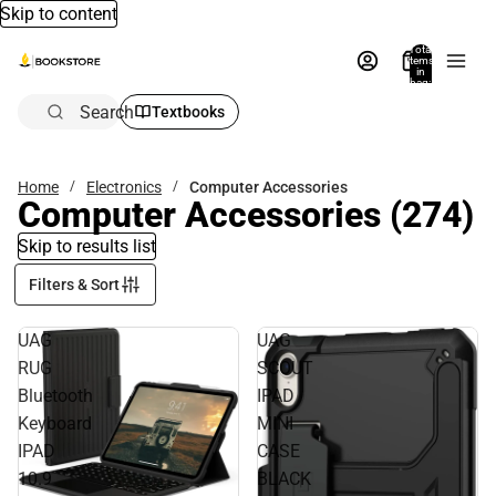
Skip to content
Total
items
in
bag:
0
Search
Textbooks
Home
Electronics
Computer Accessories
Computer Accessories
(274)
Skip to results list
Filters & Sort
UAG
UAG
RUG
SCOUT
Bluetooth
IPAD
Keyboard
MINI
IPAD
CASE
10.9
BLACK