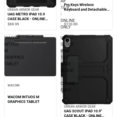
Air
Pro Keys Wireless
10.9''
Keyboard and Detachable
URBAN ARMOR GEAR
-
UAG METRO IPAD 10.9
Case for iPad Air 10.9'' -
CASE BLACK - ONLINE
ONLINE ONLY
ONLINE
ONLY
$110.
00
$69.
95
ONLY
WACOM
UAG
INTUOS
SCOUT
M
IPAD
GRAPHICS
10.9"
TABLET
CASE
BLACK
-
ONLINE
WACOM
ONLY
WACOM INTUOS M
GRAPHICS TABLET
URBAN ARMOR GEAR
UAG SCOUT IPAD 10.9"
CASE BLACK - ONLINE