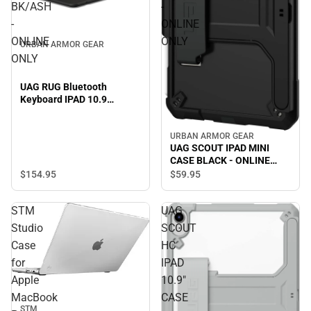
BK/ASH
-
-
ONLINE
ONLINE
ONLY
URBAN ARMOR GEAR
ONLY
UAG RUG Bluetooth
Keyboard IPAD 10.9
BK/ASH - ONLINE ONLY
URBAN ARMOR GEAR
UAG SCOUT IPAD MINI
CASE BLACK - ONLINE
ONLY
$154.
95
$59.
95
STM
UAG
Studio
SCOUT
Case
HC
for
IPAD
Apple
10.9"
MacBook
CASE
STM