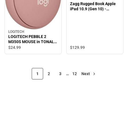
Zagg Rugged Book Apple
iPad 10.9 (Gen 10) -
ONLINE ONLY
LOGITECH
LOGITECH PEBBLE 2
M350S MOUSE in TONAL
ROSE - ONLINE ONLY
$129.
99
$24.
99
1
2
3
…
12
Next