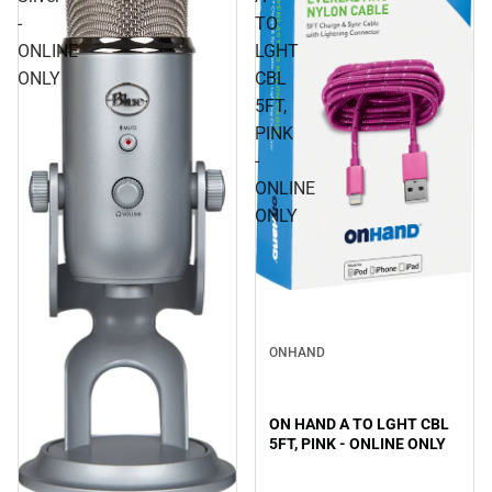
-
TO
ONLINE
LGHT
ONLY
CBL
5FT,
PINK
-
ONLINE
ONLY
ONHAND
ON HAND A TO LGHT CBL
5FT, PINK - ONLINE ONLY