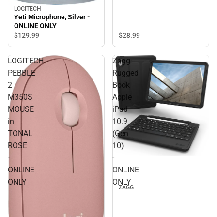
LOGITECH
Yeti Microphone, Silver -
ONLINE ONLY
$28.
99
$129.
99
LOGITECH
Zagg
PEBBLE
Rugged
2
Book
M350S
Apple
MOUSE
iPad
in
10.9
TONAL
(Gen
ROSE
10)
-
-
ONLINE
ONLINE
ONLY
ONLY
ZAGG