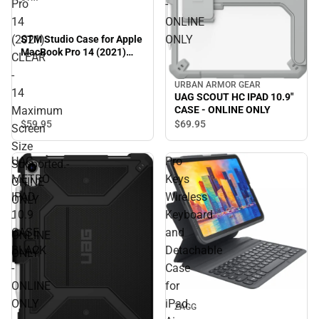
Pro
-
14
ONLINE
(2021)
ONLY
STM Studio Case for Apple
MacBook Pro 14 (2021)
CLEAR
CLEAR - 14 Maximum
-
Screen Size Supported.-
URBAN ARMOR GEAR
ONINE ONLY - ONLINE
14
UAG SCOUT HC IPAD 10.9"
ONLY
Maximum
CASE - ONLINE ONLY
$59.
95
$69.
95
Screen
Size
UAG
Pro
Supported.-
METRO
Keys
ONINE
IPAD
Wireless
ONLY
10.9
Keyboard
-
CASE
and
ONLINE
BLACK
Detachable
ONLY
-
Case
ONLINE
for
ONLY
iPad
ZAGG