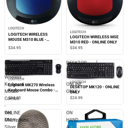
LOGITECH
LOGITECH
LOGITECH WIRELESS
LOGITECH WIRELESS MSE
MOUSE M310 BLUE -
M310 RED - ONLINE ONLY
ONLINE ONLY
$34.
95
$34.
95
Logitech
DESKTOP
MK270
MK120
Wireless
-
LOGITECH
LOGITECH
Keyboard
ONLINE
Logitech MK270 Wireless
DESKTOP MK120 - ONLINE
Keyboard Mouse Combo -
Mouse
ONLY
ONLY
ONLINE ONLY
$34.
95
$24.
99
Combo
-
ONLINE
Yeti
ON
ONLY
Microphone,
HAND
Silver
A