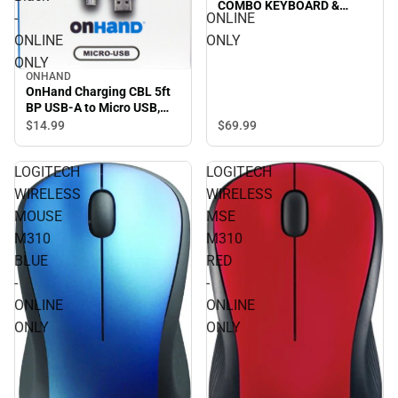
COMBO KEYBOARD &
-
ONLINE
MOUSE in LILAC/OFF-
WHITE - ONLINE ONLY
ONLINE
ONLY
ONLY
ONHAND
OnHand Charging CBL 5ft
BP USB-A to Micro USB,
Black - ONLINE ONLY
$69.
99
$14.
99
LOGITECH
LOGITECH
WIRELESS
WIRELESS
MOUSE
MSE
M310
M310
BLUE
RED
-
-
ONLINE
ONLINE
ONLY
ONLY