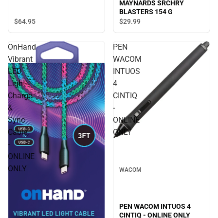
MAYNARDS SRCHRY
BLASTERS 154 G
$64.
95
$29.
99
OnHand
PEN
Vibrant
WACOM
LED
INTUOS
Light
4
Charge
CINTIQ
&
-
Sync
ONLINE
Cable,
ONLY
-
ONLINE
ONLY
WACOM
PEN WACOM INTUOS 4
CINTIQ - ONLINE ONLY