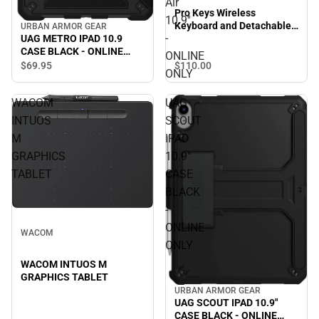
Air
Pro Keys Wireless
10.9''
Keyboard and Detachable
URBAN ARMOR GEAR
-
UAG METRO IPAD 10.9
Case for iPad Air 10.9'' -
CASE BLACK - ONLINE
ONLINE ONLY
ONLINE
ONLY
$110.
00
$69.
95
ONLY
WACOM
UAG
INTUOS
SCOUT
M
IPAD
GRAPHICS
10.9"
TABLET
CASE
BLACK
-
ONLINE
WACOM
ONLY
WACOM INTUOS M
GRAPHICS TABLET
URBAN ARMOR GEAR
UAG SCOUT IPAD 10.9"
CASE BLACK - ONLINE