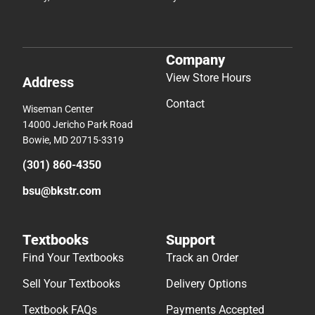
Company
View Store Hours
Address
Contact
Wiseman Center
14000 Jericho Park Road
Bowie, MD 20715-3319
(301) 860-4350
bsu@bkstr.com
Textbooks
Support
Find Your Textbooks
Track an Order
Sell Your Textbooks
Delivery Options
Textbook FAQs
Payments Accepted