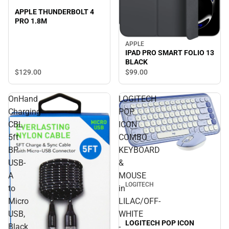
APPLE THUNDERBOLT 4
PRO 1.8M
APPLE
IPAD PRO SMART FOLIO 13
BLACK
$129.
00
$99.
00
OnHand
LOGITECH
Charging
POP
CBL
ICON
5ft
COMBO
BP
KEYBOARD
USB-
&
A
MOUSE
LOGITECH
to
in
Micro
LILAC/OFF-
USB,
WHITE
LOGITECH POP ICON
Black
-