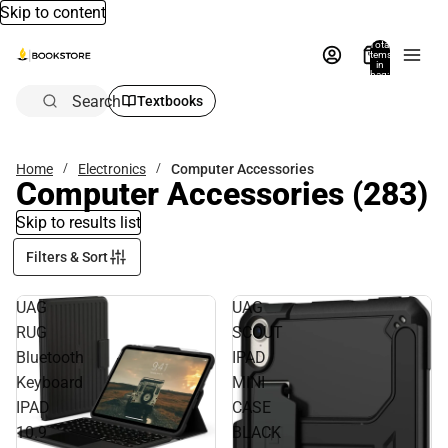
Skip to content
Total
items
in
bag:
0
Search
Textbooks
Home
Electronics
Computer Accessories
Computer Accessories
(283)
Skip to results list
Filters & Sort
UAG
UAG
RUG
SCOUT
Bluetooth
IPAD
Keyboard
MINI
IPAD
CASE
10.9
BLACK