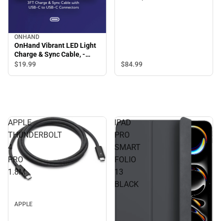
ONHAND
OnHand Vibrant LED Light
Charge & Sync Cable, -
ONLINE ONLY
$84.
99
$19.
99
APPLE
IPAD
THUNDERBOLT
PRO
4
SMART
PRO
FOLIO
1.8M
13
BLACK
APPLE