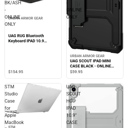
BK/ASH
-
-
ONLINE
ONLINE
ONLY
URBAN ARMOR GEAR
ONLY
UAG RUG Bluetooth
Keyboard IPAD 10.9
BK/ASH - ONLINE ONLY
URBAN ARMOR GEAR
UAG SCOUT IPAD MINI
CASE BLACK - ONLINE
ONLY
$154.
95
$59.
95
STM
UAG
Studio
SCOUT
Case
HC
for
IPAD
Apple
10.9"
MacBook
CASE
STM