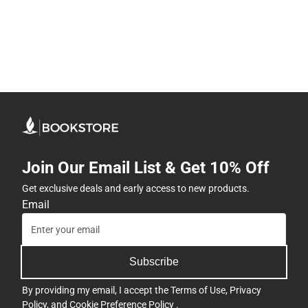
Join Our Email List & Get 10% Off
Get exclusive deals and early access to new products.
Email
Subscribe
By providing my email, I accept the
Terms of Use
,
Privacy
Policy
, and
Cookie Preference Policy
.