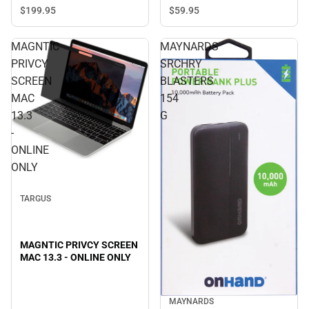
ONLY
$199.
95
$59.
95
MAGNTIC
MAYNARDS
PRIVCY
SRCHRY
SCREEN
BLASTERS
MAC
154
13.3
G
-
ONLINE
ONLY
TARGUS
MAGNTIC PRIVCY SCREEN
MAC 13.3 - ONLINE ONLY
MAYNARDS