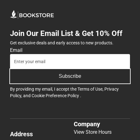
Join Our Email List & Get 10% Off
Get exclusive deals and early access to new products.
Email
Subscribe
By providing my email, I accept the
Terms of Use
,
Privacy
Policy
, and
Cookie Preference Policy
.
Company
View Store Hours
Address