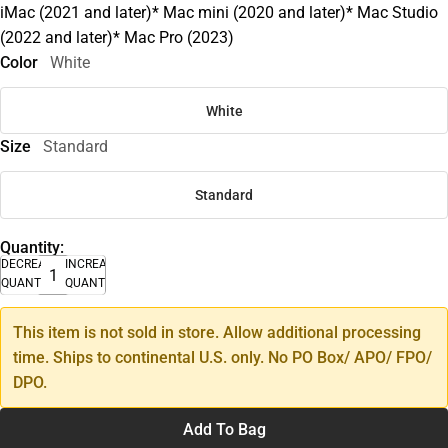
iMac (2021 and later)* Mac mini (2020 and later)* Mac Studio
(2022 and later)* Mac Pro (2023)
Color
White
White
Size
Standard
Standard
Quantity:
DECREASE
INCREASE
QUANTITY
QUANTITY
This item is not sold in store. Allow additional processing
time. Ships to continental U.S. only. No PO Box/ APO/ FPO/
DPO.
Add To Bag