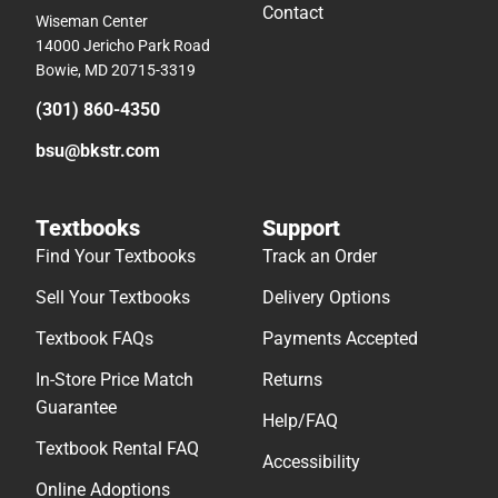
Contact
Wiseman Center
14000 Jericho Park Road
Bowie, MD 20715-3319
(301) 860-4350
bsu@bkstr.com
Textbooks
Support
Find Your Textbooks
Track an Order
Sell Your Textbooks
Delivery Options
Textbook FAQs
Payments Accepted
In-Store Price Match
Returns
Guarantee
Help/FAQ
Textbook Rental FAQ
Accessibility
Online Adoptions