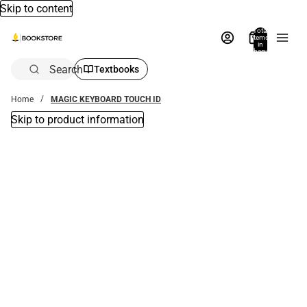
Skip to content
Total
items
in
bag:
0
Search
Textbooks
Home
MAGIC KEYBOARD TOUCH ID
Skip to product information