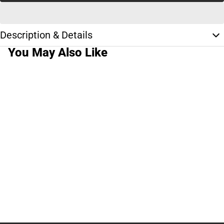
Description & Details
You May Also Like