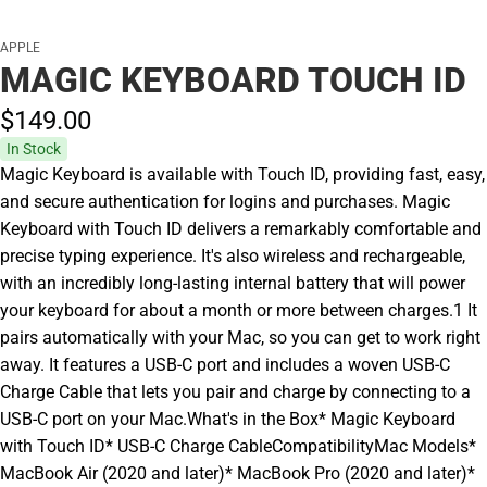
APPLE
MAGIC KEYBOARD TOUCH ID
$149.
00
In Stock
Magic Keyboard is available with Touch ID, providing fast, easy,
and secure authentication for logins and purchases. Magic
Keyboard with Touch ID delivers a remarkably comfortable and
precise typing experience. It's also wireless and rechargeable,
with an incredibly long-lasting internal battery that will power
your keyboard for about a month or more between charges.1 It
pairs automatically with your Mac, so you can get to work right
away. It features a USB-C port and includes a woven USB-C
Charge Cable that lets you pair and charge by connecting to a
USB-C port on your Mac.What's in the Box* Magic Keyboard
with Touch ID* USB-C Charge CableCompatibilityMac Models*
MacBook Air (2020 and later)* MacBook Pro (2020 and later)*