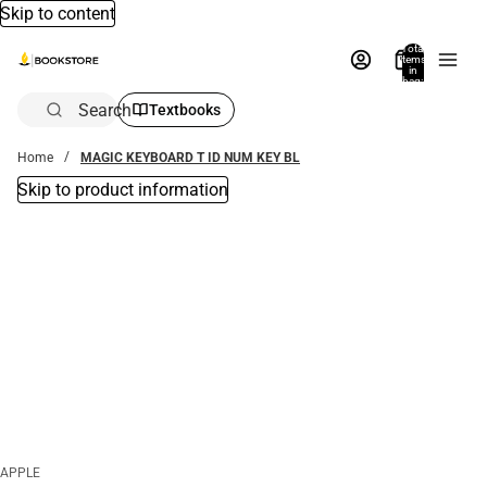
Skip to content
Total
items
in
bag:
0
Search
Textbooks
Home
MAGIC KEYBOARD T ID NUM KEY BL
Skip to product information
APPLE