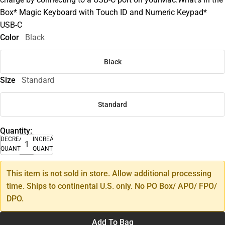
Box* Magic Keyboard with Touch ID and Numeric Keypad*
USB-C
Color
Black
Black
Size
Standard
Standard
Quantity:
DECREASE
INCREASE
QUANTITY
QUANTITY
This item is not sold in store. Allow additional processing
time. Ships to continental U.S. only. No PO Box/ APO/ FPO/
DPO.
Add To Bag