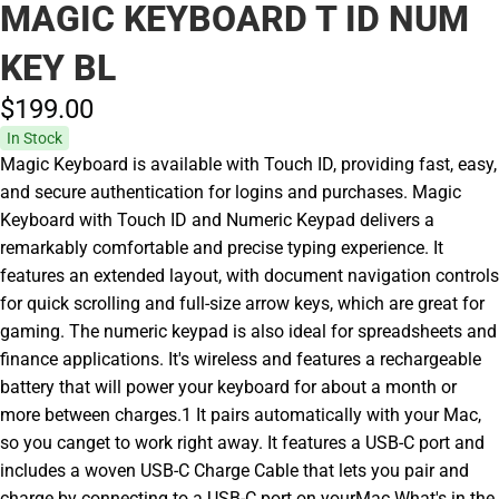
MAGIC KEYBOARD T ID NUM
KEY BL
$199.
00
In Stock
Magic Keyboard is available with Touch ID, providing fast, easy,
and secure authentication for logins and purchases. Magic
Keyboard with Touch ID and Numeric Keypad delivers a
remarkably comfortable and precise typing experience. It
features an extended layout, with document navigation controls
for quick scrolling and full-size arrow keys, which are great for
gaming. The numeric keypad is also ideal for spreadsheets and
finance applications. It's wireless and features a rechargeable
battery that will power your keyboard for about a month or
more between charges.1 It pairs automatically with your Mac,
so you canget to work right away. It features a USB-C port and
includes a woven USB-C Charge Cable that lets you pair and
charge by connecting to a USB-C port on yourMac.What's in the