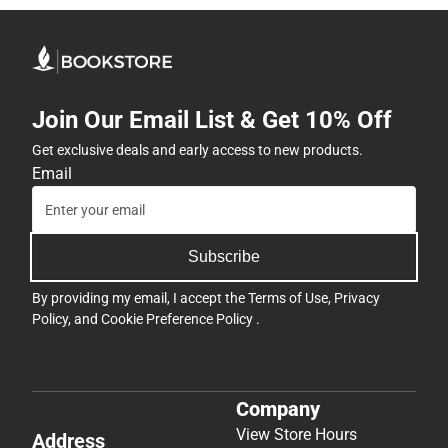
Join Our Email List & Get 10% Off
Get exclusive deals and early access to new products.
Email
Subscribe
By providing my email, I accept the
Terms of Use
,
Privacy
Policy
, and
Cookie Preference Policy
.
Company
View Store Hours
Address