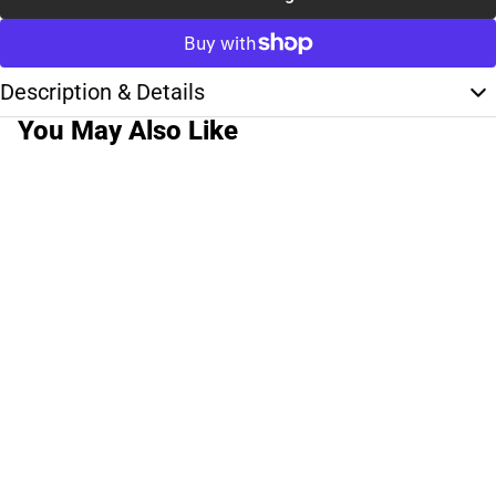
Description & Details
You May Also Like