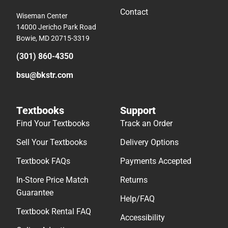
Contact
Wiseman Center
14000 Jericho Park Road
Bowie, MD 20715-3319
(301) 860-4350
bsu@bkstr.com
Textbooks
Support
Find Your Textbooks
Track an Order
Sell Your Textbooks
Delivery Options
Textbook FAQs
Payments Accepted
In-Store Price Match
Returns
Guarantee
Help/FAQ
Textbook Rental FAQ
Accessibility