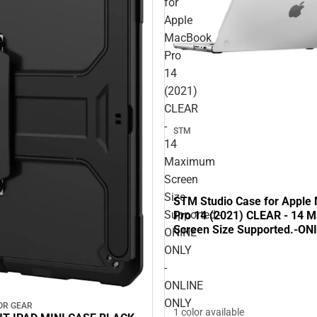
for
Apple
MacBook
Pro
14
(2021)
CLEAR
-
STM
14
Maximum
Screen
Size
STM Studio Case for Apple
Supported.-
Pro 14 (2021) CLEAR - 14
Screen Size Supported.-ON
ONINE
ONLINE ONLY
ONLY
-
ONLINE
ONLY
OR GEAR
1 color available