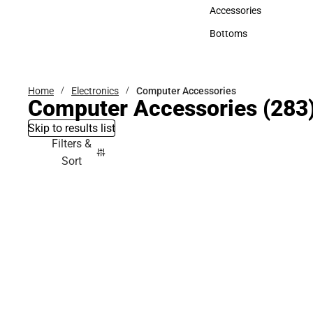
Hats
Accessories
Accessories
Bottoms
Bottoms
Home
Electronics
Computer Accessories
Computer Accessories
(283
Skip to results list
Filters &
Sort