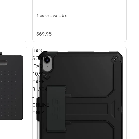
1 color available
$69.
95
UAG
SCOUT
IPAD
10.9"
CASE
BLACK
-
ONLINE
ONLY