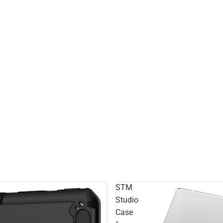
STM
Studio
Case