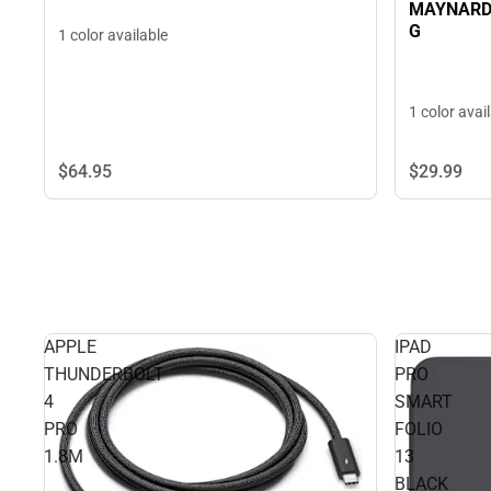
MAYNARD
G
1 color available
1 color avai
$29.
99
$64.
95
APPLE
IPAD
THUNDERBOLT
PRO
4
SMART
PRO
FOLIO
1.8M
13
BLACK