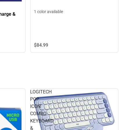
1 color available
harge &
$84.
99
LOGITECH
POP
ICON
COMBO
KEYBOARD
&