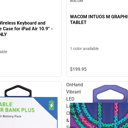
WACOM
WACOM INTUOS M GRAPHI
TABLET
Wireless Keyboard and
 Case for iPad Air 10.9'' -
NLY
1 color available
lable
$199.
95
OnHand
Vibrant
LED
Light
Charge
&
Sync