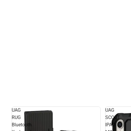
UAG
UAG
RUG
SCOUT
Bluetooth
IPAD