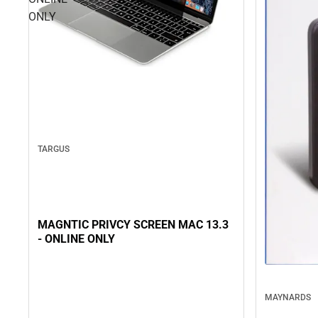
ONLY
TARGUS
MAGNTIC PRIVCY SCREEN MAC 13.3
- ONLINE ONLY
MAYNARDS