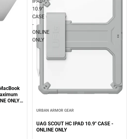
IPAD
10.9"
CASE
-
ONLINE
ONLY
 MacBook
 Maximum
INE ONLY -
URBAN ARMOR GEAR
UAG SCOUT HC IPAD 10.9" CASE -
ONLINE ONLY