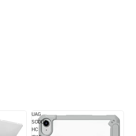
UAG
SCOUT
HC