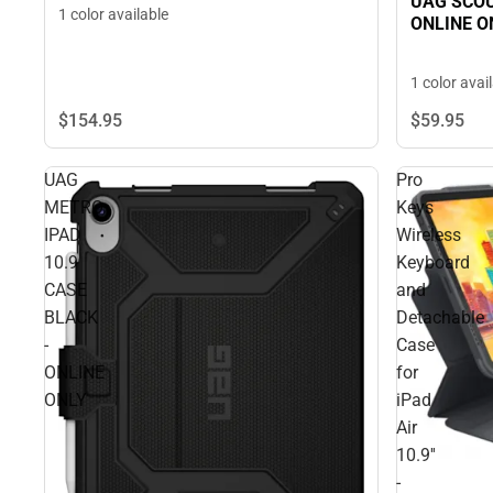
UAG SCOU
1 color available
ONLINE O
1 color avai
$154.
95
$59.
95
UAG
Pro
METRO
Keys
IPAD
Wireless
10.9
Keyboard
CASE
and
BLACK
Detachable
-
Case
ONLINE
for
ONLY
iPad
Air
10.9''
-