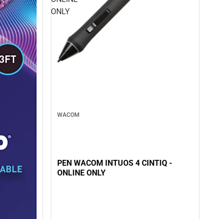
ONLY
WACOM
PEN WACOM INTUOS 4 CINTIQ -
ONLINE ONLY