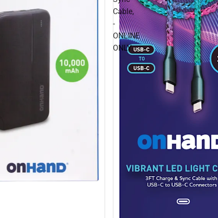
Cable,
-
ONLINE
ONLY