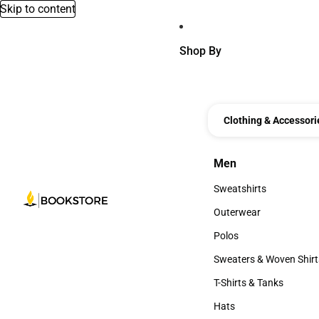
Skip to content
Shop By
Clothing & Accessori
Men
Men
Sweatshirts
Sweatshirts
Outerwear
Outerwear
Polos
Polos
Sweaters & Woven Shirt
Sweaters & Woven Shi
T-Shirts & Tanks
T-Shirts & Tanks
Hats