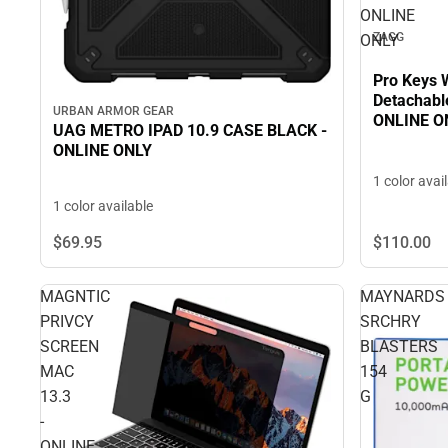
ONLINE
ZAGG
ONLY
Pro Keys 
Detachable
URBAN ARMOR GEAR
ONLINE O
UAG METRO IPAD 10.9 CASE BLACK -
ONLINE ONLY
1 color avai
1 color available
$110.
00
$69.
95
MAGNTIC
MAYNARDS
PRIVCY
SRCHRY
SCREEN
BLASTERS
MAC
154
13.3
G
-
ONLINE