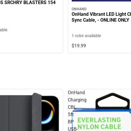
S SRCHRY BLASTERS 154
ONHAND
OnHand Vibrant LED Light C
Sync Cable, - ONLINE ONLY
lable
1 color available
$19.
99
OnHand
Charging
CBL
5ft
BP
USB-