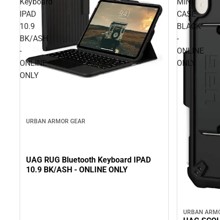
Keyboard
MINI
IPAD
CASE
10.9
BLACK
BK/ASH
-
-
ONLINE
ONLINE
ONLY
ONLY
URBAN ARMOR GEAR
UAG RUG Bluetooth Keyboard IPAD
10.9 BK/ASH - ONLINE ONLY
URBAN ARM