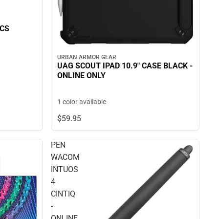
CS
URBAN ARMOR GEAR
UAG SCOUT IPAD 10.9" CASE BLACK -
ONLINE ONLY
1 color available
$59.
95
PEN
WACOM
INTUOS
4
CINTIQ
-
ONLINE