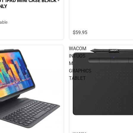
T IPAD MINI CASE BLACK -
NLY
lable
$59.
95
WACOM
INTUOS
M
GRAPHICS
TABLET