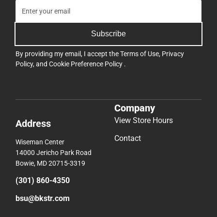
Subscribe
By providing my email, I accept the
Terms of Use
,
Privacy
Policy
, and
Cookie Preference Policy
.
Company
View Store Hours
Address
Contact
Wiseman Center
14000 Jericho Park Road
Bowie, MD 20715-3319
(301) 860-4350
bsu@bkstr.com