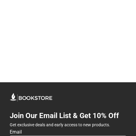
Join Our Email List & Get 10% Off
Get exclusive deals and early access to new products.
Email