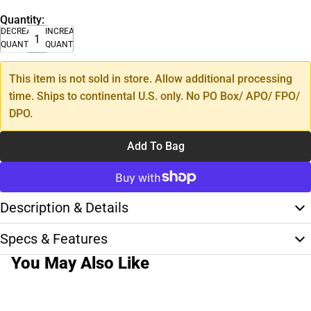
Quantity:
DECREASE
INCREASE
QUANTITY
QUANTITY
This item is not sold in store. Allow additional processing
time. Ships to continental U.S. only. No PO Box/ APO/ FPO/
DPO.
Add To Bag
Description & Details
Specs & Features
You May Also Like