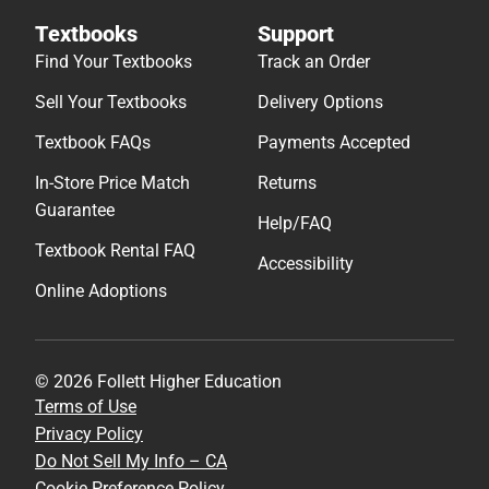
Textbooks
Support
Find Your Textbooks
Track an Order
Sell Your Textbooks
Delivery Options
Textbook FAQs
Payments Accepted
In-Store Price Match
Returns
Guarantee
Help/FAQ
Textbook Rental FAQ
Accessibility
Online Adoptions
© 2026 Follett Higher Education
Terms of Use
Privacy Policy
Do Not Sell My Info – CA
Cookie Preference Policy