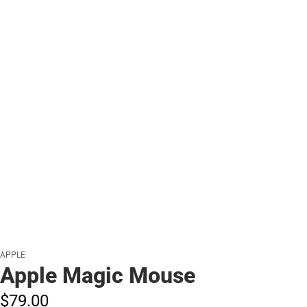
APPLE
Apple Magic Mouse
$79.
00