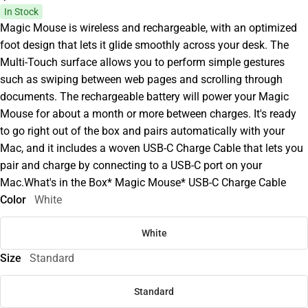
In Stock
Magic Mouse is wireless and rechargeable, with an optimized
foot design that lets it glide smoothly across your desk. The
Multi-Touch surface allows you to perform simple gestures
such as swiping between web pages and scrolling through
documents. The rechargeable battery will power your Magic
Mouse for about a month or more between charges. It's ready
to go right out of the box and pairs automatically with your
Mac, and it includes a woven USB-C Charge Cable that lets you
pair and charge by connecting to a USB-C port on your
Mac.What's in the Box* Magic Mouse* USB-C Charge Cable
Color
White
White
Size
Standard
Standard