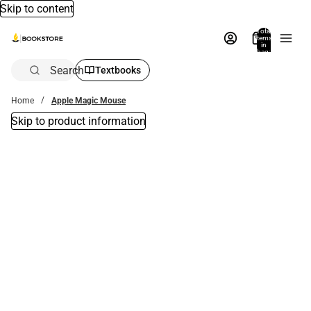
Skip to content
Total
items
in
bag:
0
Search
Textbooks
Home
Apple Magic Mouse
Skip to product information