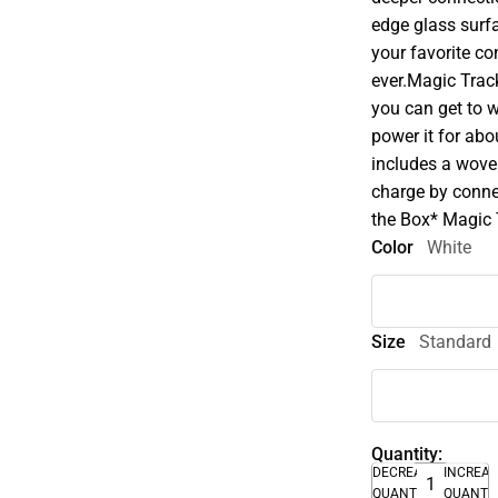
edge glass surf
your favorite c
ever.Magic Trac
you can get to w
power it for ab
includes a wove
charge by conne
the Box* Magic
Color
White
Size
Standard
Quantity:
DECREASE
INCREA
QUANTITY
QUANTI