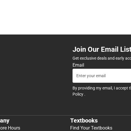
Join Our Email Lis
Get exclusive deals and early ac
Email
By providing my email, I accept 
Policy
.
any
Textbooks
tore Hours
Find Your Textbooks