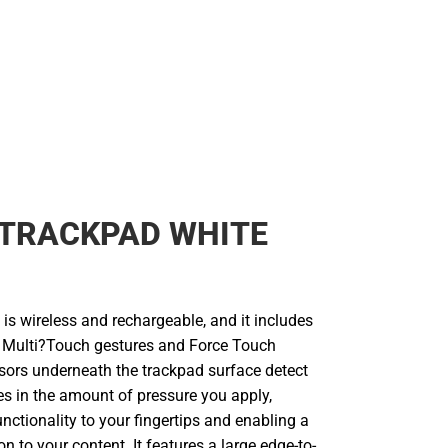
 TRACKPAD WHITE
is wireless and rechargeable, and it includes
of Multi?Touch gestures and Force Touch
sors underneath the trackpad surface detect
es in the amount of pressure you apply,
nctionality to your fingertips and enabling a
n to your content. It features a large edge-to-