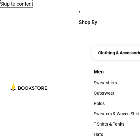
Skip to content
Shop By
Clothing & Accessori
Men
Men
Sweatshirts
Sweatshirts
Outerwear
Outerwear
Polos
Polos
Sweaters & Woven Shirt
Sweaters & Woven Shi
T-Shirts & Tanks
T-Shirts & Tanks
Hats