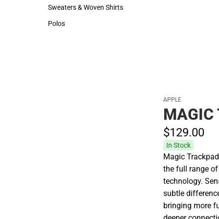
Hats
Rain Gear
Sweaters & Woven Shirts
Cold Weather
Sweaters & Woven Shirts
Cold Weather
Polos
Polos
APPLE
MAGIC
$129.
00
In Stock
Magic Trackpad 
the full range 
technology. Sen
subtle differenc
bringing more fu
deeper connectio