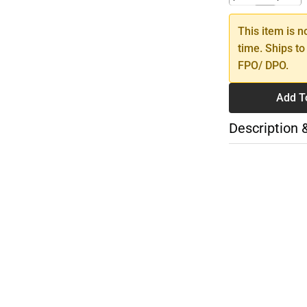
This item is n
time. Ships to
FPO/ DPO.
Add T
Description 