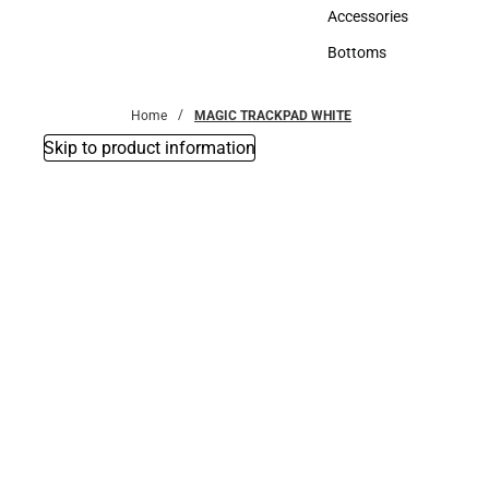
Hats
Accessories
Accessories
Bottoms
Bottoms
Home
MAGIC TRACKPAD WHITE
Skip to product information