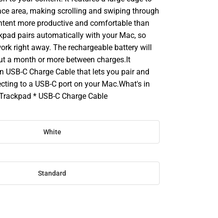
ace area, making scrolling and swiping through
ontent more productive and comfortable than
kpad pairs automatically with your Mac, so
ork right away. The rechargeable battery will
out a month or more between charges.It
n USB-C Charge Cable that lets you pair and
cting to a USB-C port on your Mac.What's in
 Trackpad * USB-C Charge Cable
White
Standard
SE
TY