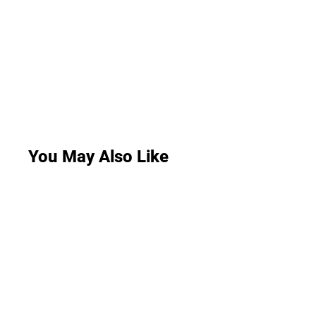
You May Also Like