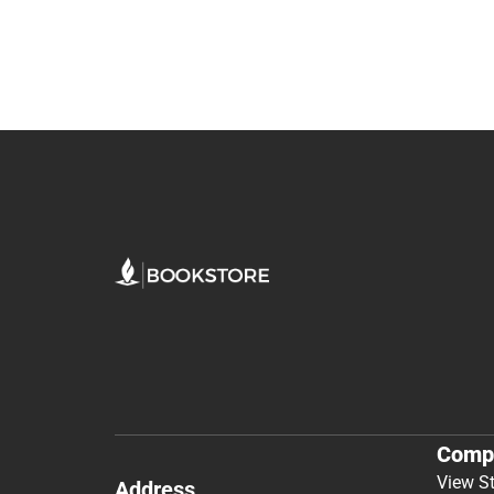
Comp
View S
Address