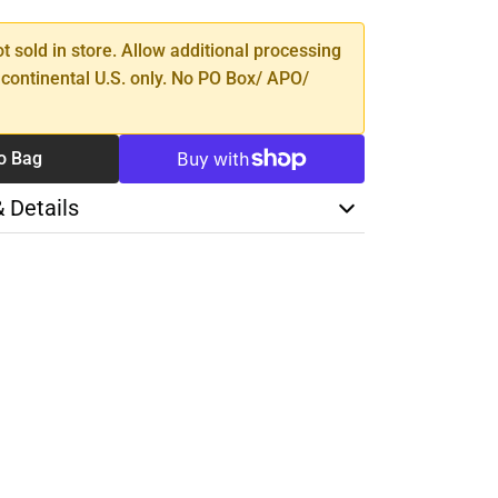
ot sold in store. Allow additional processing
 continental U.S. only. No PO Box/ APO/
o Bag
& Details