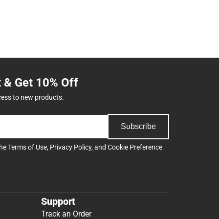
t & Get 10% Off
cess to new products.
Subscribe
the
Terms of Use
,
Privacy Policy
, and
Cookie Preference
Support
Track an Order