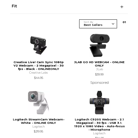
Fit
Sort By
0
1
Creative Live! Cam Sync 1080p
JLAB GO HD WEBCAM - ONLINE
V2 Webcam - 2 Megapixel - 30
ONLY
fps - Black - ONLINEONLY
JLab
Creative Labs
$39.99
$44.95
Sponsored
Logitech StreamCam Webcam-
Logitech C920S Webcam - 2.1
White - ONLINE ONLY
Megapixel - 30 fps - USB 3.1.
1920 x 1080 Video - Auto-focus
Logitech
- Microphone
$219.95
Logitech