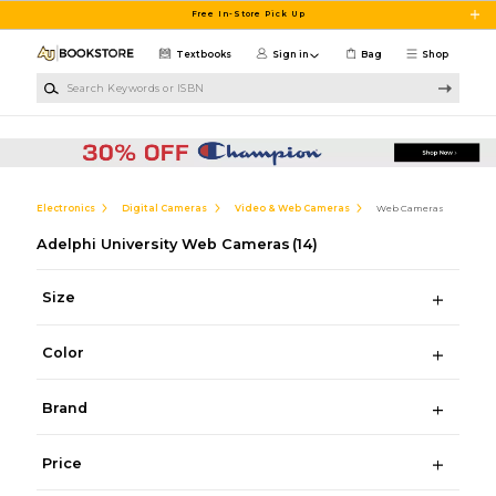
Skip to main content
Free In-Store Pick Up
Textbooks
Sign in
Bag
Shop
Search Keywords or ISBN
Electronics
Digital Cameras
Video & Web Cameras
Web Cameras
Adelphi University Web Cameras
(14)
Size
Color
Brand
Price