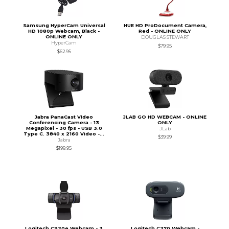
Samsung HyperCam Universal
HUE HD ProDocument Camera,
HD 1080p Webcam, Black -
Red - ONLINE ONLY
ONLINE ONLY
DOUGLAS STEWART
HyperCam
$79.95
$62.95
Jabra PanaCast Video
JLAB GO HD WEBCAM - ONLINE
Conferencing Camera - 13
ONLY
Megapixel - 30 fps - USB 3.0
JLab
Type C. 3840 x 2160 Video -...
$39.99
Jabra
$199.95
Logitech C920e Webcam - 3
Logitech C270 Webcam -