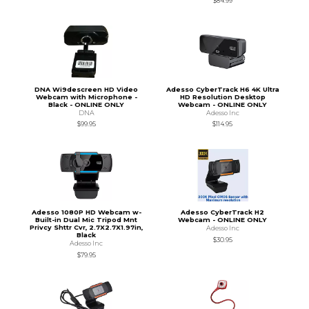
$84.99
DNA Wi9descreen HD Video
Adesso CyberTrack H6 4K Ultra
Webcam with Microphone -
HD Resolution Desktop
Black - ONLINE ONLY
Webcam - ONLINE ONLY
DNA
Adesso Inc
$99.95
$114.95
Adesso 1080P HD Webcam w-
Adesso CyberTrack H2
Built-in Dual Mic Tripod Mnt
Webcam - ONLINE ONLY
Privcy Shttr Cvr, 2.7X2.7X1.97in,
Adesso Inc
Black
$30.95
Adesso Inc
$79.95