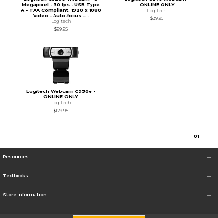
Megapixel - 30 fps - USB Type
ONLINE ONLY
A - TAA Compliant. 1920 x 1080
Logitech
Video - Auto-focus -...
$39.95
Logitech
$99.95
Logitech Webcam C930e -
ONLINE ONLY
Logitech
$129.95
0
1
Resources
Textbooks
Store Information