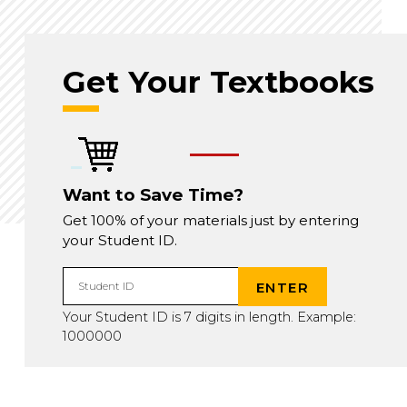
Get Your Textbooks
Want to Save Time?
Get 100% of your materials just by entering
your Student ID.
ENTER
Student ID
Your Student ID is 7 digits in length. Example:
1000000