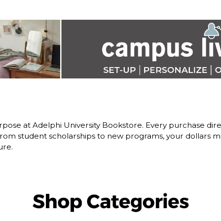
pose at Adelphi University Bookstore. Every purchase dire
om student scholarships to new programs, your dollars ma
ure.