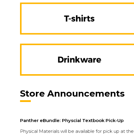
Store Announcements
Panther eBundle: Physcial Textbook Pick-Up
Physical Materials will be available for pick up at th