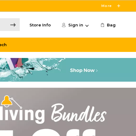
More
Store Info
Sign in
Bag
ech