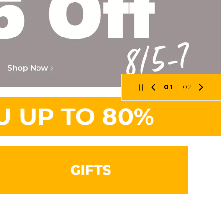
01
02