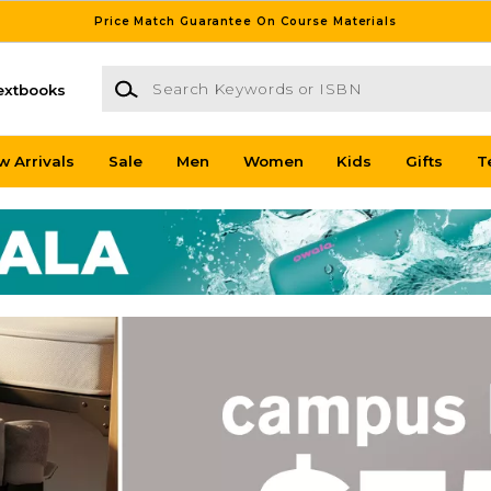
Price Match Guarantee On Course Materials
Search Keywords or ISBN
extbooks
w Arrivals
Sale
Men
Women
Kids
Gifts
T
tore