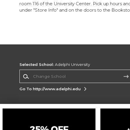
room 116 of the University Center. Pick up hours a
under "Store Info" and on the doors to the Booksto
Selected School:
Adelphi University
Change School
Go To http://www.adelphi.edu
Corporate Information
Terms of Use
Privacy Policy
Careers
Site
Map
Do Not Sell My Info - CA only
Cookie List