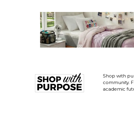
Shop with pur
community. Fr
academic fut