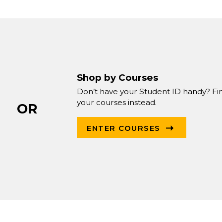
Shop by Courses
Don’t have your Student ID handy? Fi
your courses instead.
OR
ENTER COURSES