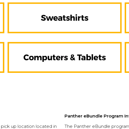
Panther eBundle Program In
e pick up location located in
The Panther eBundle program 