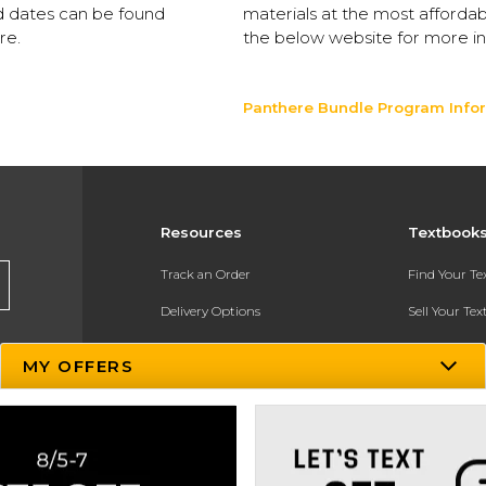
nd dates can be found
materials at the most affordab
re.
the below website for more in
Panthere Bundle Program Info
Resources
Textbook
Track an Order
Find Your T
Delivery Options
Sell Your Te
Payments Accepted
Textbook FA
MY OFFERS
Returns
In-Store Pri
Gift Cards
Register for 
Help / FAQ