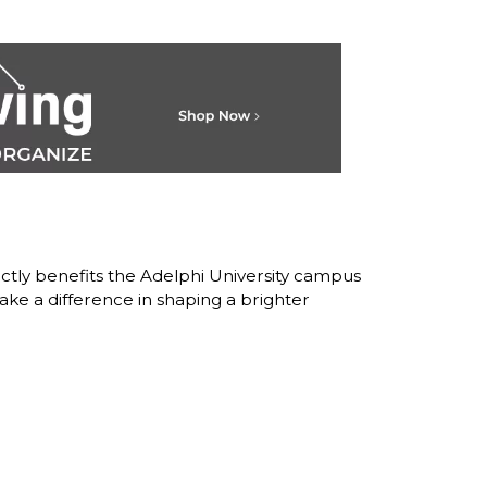
ctly benefits the Adelphi University campus
ke a difference in shaping a brighter