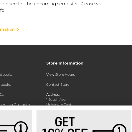
le price for the upcoming semester. Please visit
fo.
rmation
s
Store Information
extbooks
View Store Hours
xtbooks
Contact Store
Qs
Address:
1 South Ave.
ce Match Guarantee
University Center
Garden City, NY 11530
Text Rental
Phone:
516-877-3900