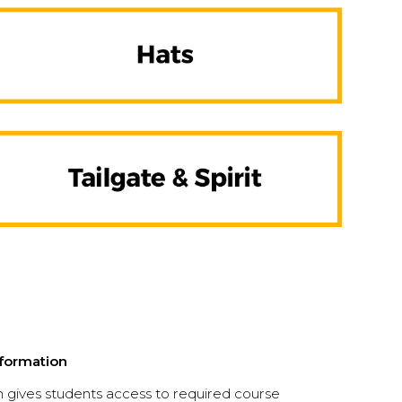
formation
gives students access to required course