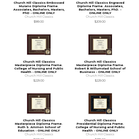
Church Hill Classics Embossed
Church Hill Classics Engraved
Murano Diploma Frame.
Diploma Frame. Associates,
Associates, Bachelors, Masters,
Bachelors, Masters, PhD. -
PhD - ONLINE ONLY
ONLINE ONLY
Church Hill Classics
Church Hill Classics
$189.00
$209.00
Church Hill Classics
Church Hill Classics
Masterpiece Diploma Frame.
Masterpiece Diploma Frame.
College of Nursing and Public
Robert B.Willumstad School of
Health - ONLINE ONLY
Business - ONLINE ONLY
Church Hill Classics
Church Hill Classics
$229.00
$229.00
Church Hill Classics
Church Hill Classics
Masterpiece Diploma Frame.
Presidential Diploma Frame.
Ruth S. Ammon School of
College of Nursing and Public
Education - ONLINE ONLY
Health - ONLINE ONLY
Church Hill Classics
Church Hill Classics