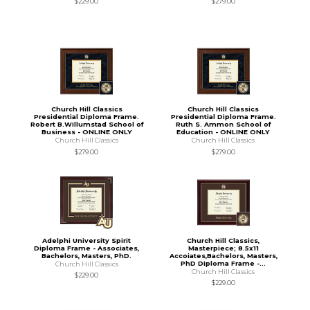
$229.00
$279.00
Church Hill Classics
Church Hill Classics
Presidential Diploma Frame.
Presidential Diploma Frame.
Robert B.Willumstad School of
Ruth S. Ammon School of
Business - ONLINE ONLY
Education - ONLINE ONLY
Church Hill Classics
Church Hill Classics
$279.00
$279.00
Adelphi University Spirit
Church Hill Classics,
Diploma Frame - Associates,
Masterpiece; 8.5x11
Bachelors, Masters, PhD.
Accoiates,Bachelors, Masters,
PhD Diploma Frame -...
Church Hill Classics
Church Hill Classics
$229.00
$229.00