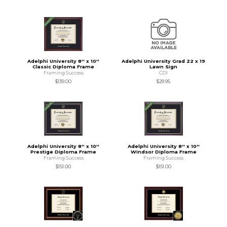
Adelphi University 8'' x 10''
Adelphi University Grad 22 x 19
Classic Diploma Frame
Lawn Sign
Framing Success
CDI
$139.00
$29.95
Adelphi University 8'' x 10''
Adelphi University 8'' x 10''
Prestige Diploma Frame
Windsor Diploma Frame
Framing Success
Framing Success
$151.00
$151.00