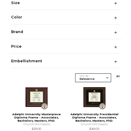
Size
Color
Brand
Price
Embellishment
Sort By
0
1
Adelphi University Masterpiece
Adelphi University Presidential
Diploma Frame - Associates,
Diploma Frame - Associates,
Bachelors, Masters, PhD.
Bachelors, Masters, PhD.
Church Hill Classics
Church Hill Classics
$219.00
$269.00