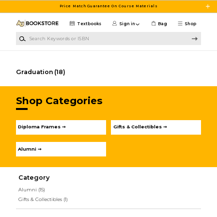
Skip to main content
Price Match Guarantee On Course Materials
Textbooks
Sign in
Bag
Shop
Search Keywords or ISBN
Graduation
(18)
Shop Categories
Diploma Frames ➞
Gifts & Collectibles ➞
Alumni ➞
Category
Alumni
(15)
Gifts & Collectibles
(1)