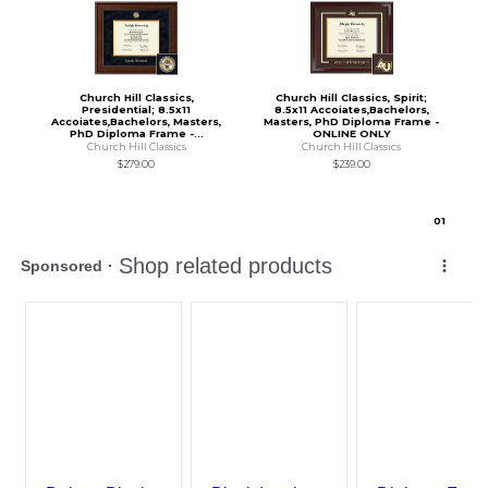
Church Hill Classics,
Church Hill Classics, Spirit;
Presidential; 8.5x11
8.5x11 Accoiates,Bachelors,
Accoiates,Bachelors, Masters,
Masters, PhD Diploma Frame -
PhD Diploma Frame -...
ONLINE ONLY
Church Hill Classics
Church Hill Classics
$279.00
$239.00
0
1