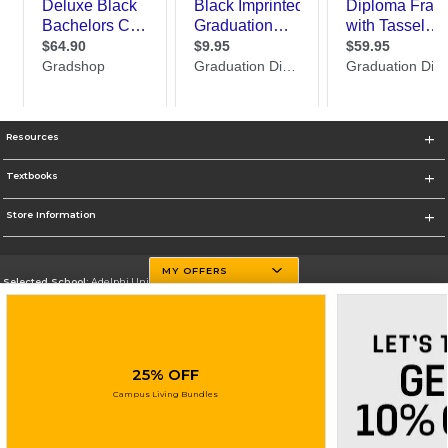
Resources
Textbooks
Store Information
MY OFFERS
Selected School:
Adelphi University
Change School
Go To http://www.adelphi.edu
25% OFF
Corporate Information
Campus Living Bundles
Terms of Use
Privacy Policy
Careers
Site Map
Do Not Sell My Info - CA only
Cookie List
Accessibility
Cookie Preference Policy