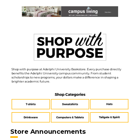
Shop with purpose at Adelphi University Bookstore. Every purchase directly
benefits the Adelphi University campus community. From student
scholarships to new programs, your dollars make a difference in shaping a
brighter academic future.
Store Announcements