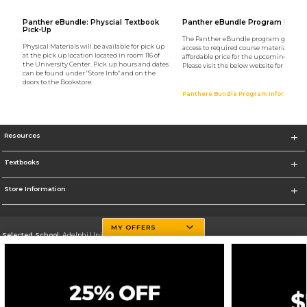
Panther eBundle: Physcial Textbook
Panther eBundle Program Infor
Pick-Up
The Panther eBundle program gives st
Physical Materials will be available for pick up
access to required course materials at 
at the pick up location located in room 116 of
affordable price for the upcoming semes
the University Center. Pick up hours and dates
Please visit the below website for more i
can be found under "Store Info" and on the
doors to the Bookstore.
Panthere Bundle Program Information
Resources
Textbooks
Store Information
MY OFFERS
Selected School:
Adelphi University
Change School
Go To http://www.adelphi.edu