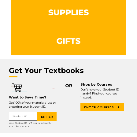
Get Your Textbooks
Shop by Courses
OR
Don’t have your Student ID
handy? Find your courses
Want to Save Time?
instead.
Get 100% of your materials just by
entering your Student ID.
ENTER COURSES
Student ID
ENTER
Your Student ID is 7 digits in length.
Example: 1000000