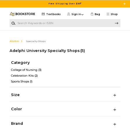
Skip to main content
Free Shipping Over $99*
Textbooks
Sign in
Bag
Shop
Search Keywords or ISBN
Alumni
Specialty Shops
Adelphi University Specialty Shops
(5)
Category
College of Nursing
(3)
Celebration Kits
(2)
Sports Shops
(1)
Size
Color
Brand