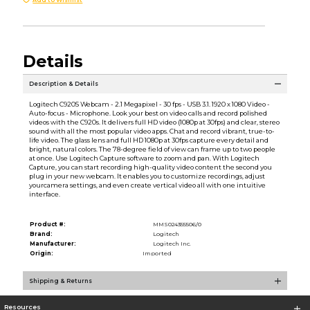
Details
Description & Details
Logitech C920S Webcam - 2.1 Megapixel - 30 fps - USB 3.1. 1920 x 1080 Video -
Auto-focus - Microphone. Look your best on video calls and record polished
videos with the C920s. It delivers full HD video (1080p at 30fps) and clear, stereo
sound with all the most popular video apps. Chat and record vibrant, true-to-
life video. The glass lens and full HD 1080p at 30fps capture every detail and
bright, natural colors. The 78-degree field of view can frame up to two people
at once. Use Logitech Capture software to zoom and pan. With Logitech
Capture, you can start recording high-quality video content the second you
plug in your new webcam. It enables you to customize recordings, adjust
yourcamera settings, and even create vertical video all with one intuitive
interface.
Product #:
MMS024355506/0
Brand:
Logitech
Manufacturer:
Logitech Inc.
Origin:
Imported
Shipping & Returns
Resources