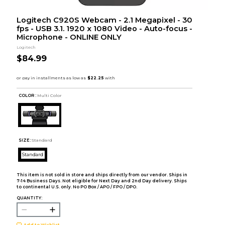
Logitech C920S Webcam - 2.1 Megapixel - 30
fps - USB 3.1. 1920 x 1080 Video - Auto-focus -
Microphone - ONLINE ONLY
Logitech
$84.99
COLOR :
Multi Color
SIZE:
Standard
Standard
This item is not sold in store and ships directly from our vendor. Ships in
7-14 Business Days. Not eligible for Next Day and 2nd Day delivery. Ships
to continental U.S. only. No PO Box / APO / FPO / DPO.
QUANTITY:
Add to Wishlist