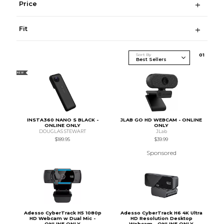
Price
Fit
Sort By
0
1
NEW
INSTA360 NANO S BLACK -
JLAB GO HD WEBCAM - ONLINE
ONLINE ONLY
ONLY
DOUGLAS STEWART
JLab
$189.95
$39.99
Sponsored
Adesso CyberTrack H5 1080p
Adesso CyberTrack H6 4K Ultra
HD Webcam w Dual Mic -
HD Resolution Desktop
ONLINE ONLY
Webcam - ONLINE ONLY