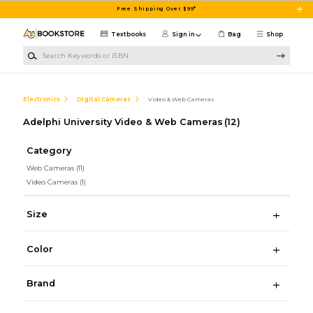
Skip to main content
Free Shipping Over $99*
Textbooks
Sign in
Bag
Shop
Search Keywords or ISBN
Electronics
Digital Cameras
Video & Web Cameras
Adelphi University Video & Web Cameras
(12)
Category
Web Cameras
(11)
Video Cameras
(1)
Size
Color
Brand