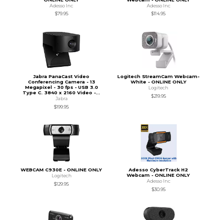
Adesso Inc
Adesso Inc
$79.95
$114.95
Jabra PanaCast Video
Logitech StreamCam Webcam-
Conferencing Camera - 13
White - ONLINE ONLY
Megapixel - 30 fps - USB 3.0
Logitech
Type C. 3840 x 2160 Video -...
$219.95
Jabra
$199.95
WEBCAM C930E - ONLINE ONLY
Adesso CyberTrack H2
Webcam - ONLINE ONLY
Logitech
Adesso Inc
$129.95
$30.95