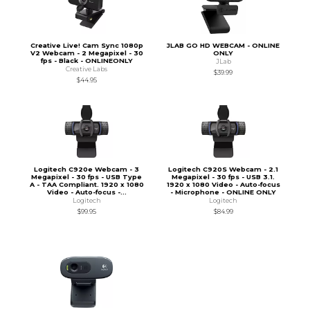
Creative Live! Cam Sync 1080p
JLAB GO HD WEBCAM - ONLINE
V2 Webcam - 2 Megapixel - 30
ONLY
fps - Black - ONLINEONLY
JLab
Creative Labs
$39.99
$44.95
Logitech C920e Webcam - 3
Logitech C920S Webcam - 2.1
Megapixel - 30 fps - USB Type
Megapixel - 30 fps - USB 3.1.
A - TAA Compliant. 1920 x 1080
1920 x 1080 Video - Auto-focus
Video - Auto-focus -...
- Microphone - ONLINE ONLY
Logitech
Logitech
$99.95
$84.99