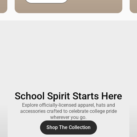
School Spirit Starts Here
Explore officially-licensed apparel, hats and
accessories crafted to celebrate college pride
wherever you go.
Shop The Collection