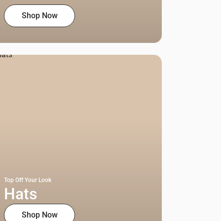
Shop Now
Top Off Your Look
Hats
Shop Now