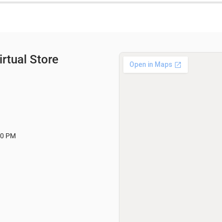
rtual Store
00 PM