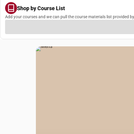
Shop by Course List
Add your courses and we can pull the course materials list provided by