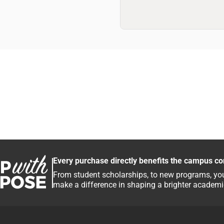
Every purchase directly benefits the campus c
From student scholarships, to new programs, you
make a difference in shaping a brighter academic