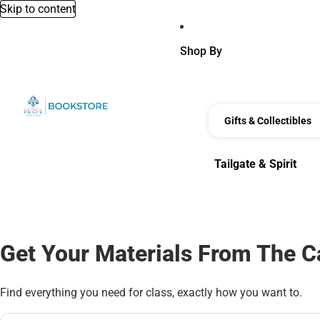
Skip to content
Shop By
Gifts & Collectibles
Tailgate & Spirit
Tailgate & Spirit
Get Your Materials From The 
Find everything you need for class, exactly how you want to.