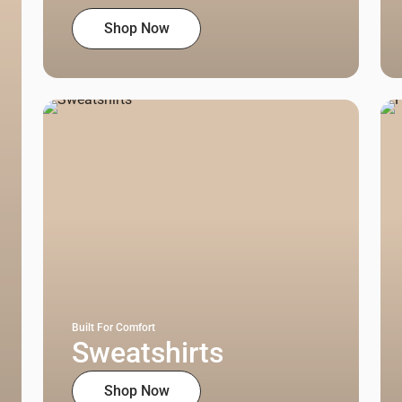
Shop Now
Built For Comfort
Sweatshirts
Shop Now