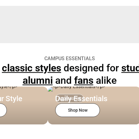
CAMPUS ESSENTIALS
p
classic styles
designed for
stu
alumni
and
fans
alike
r Style
Daily Essentials
Accessories
Shop Now