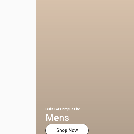
Built For Campus Life
Mens
Shop Now