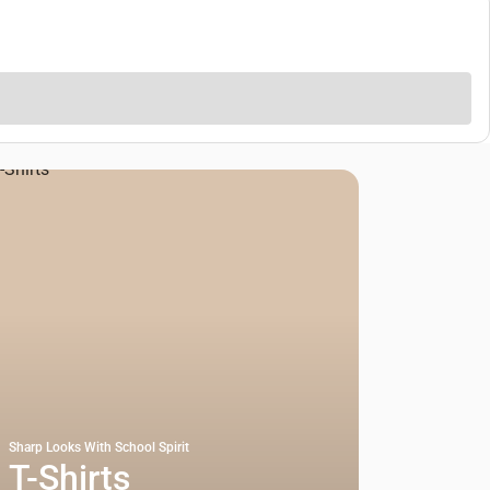
Sharp Looks With School Spirit
T-Shirts