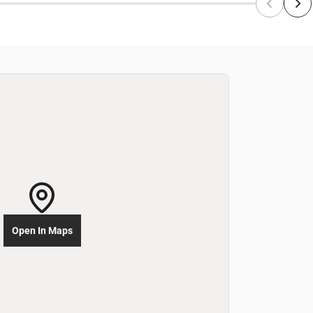
Open In Maps