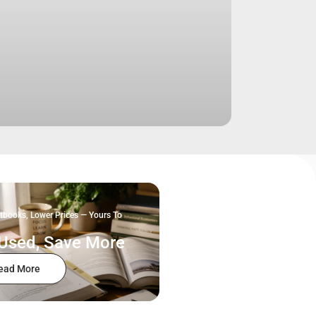
tbooks, Lower Prices — Yours To
Used, Save More
ead More