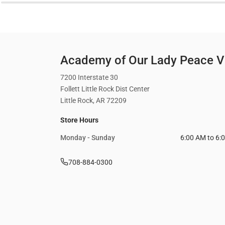
Academy of Our Lady Peace Vi
7200 Interstate 30
Follett Little Rock Dist Center
Little Rock, AR 72209
Store Hours
Monday - Sunday
6:00 AM to 6:
708-884-0300