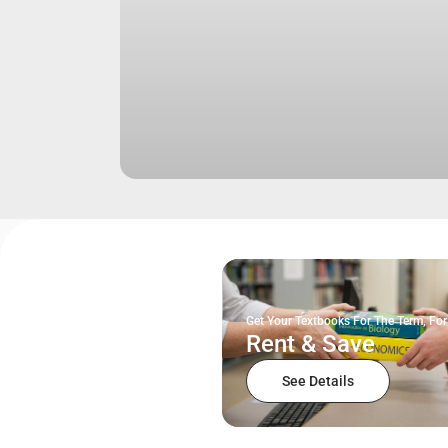
Get Your Textbooks For The Term, For
Rent & Save
See Details