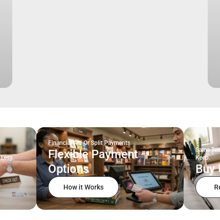
Financial Aid Or Split Payments.
Same Tex
Flexible Payment
 Less.
Keep.
Options
Buy 
How it Works
R