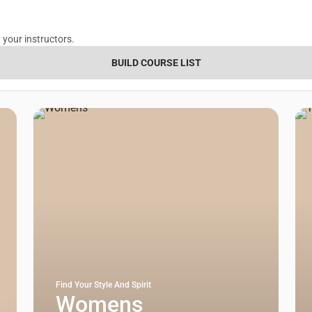
 your instructors.
BUILD COURSE LIST
Find Your Style And Spirit
Womens