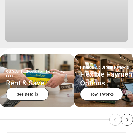
Financial Aid Or Split Payments.
Get Your Textbooks For The Term, For
Flexible Paymen
Less.
Rent & Save
Options
See Details
How it Works