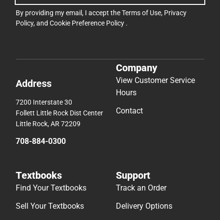
By providing my email, I accept the
Terms of Use
,
Privacy
Policy
, and
Cookie Preference Policy
.
Company
View Customer Service
Address
Hours
7200 Interstate 30
Contact
Follett Little Rock Dist Center
Little Rock, AR 72209
708-884-0300
Textbooks
Support
Find Your Textbooks
Track an Order
Sell Your Textbooks
Delivery Options