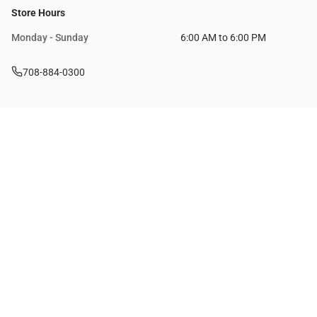
Store Hours
Monday - Sunday
6:00 AM to 6:00 PM
708-884-0300