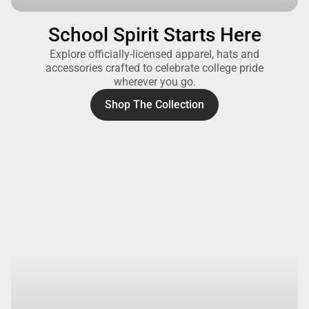
School Spirit Starts Here
Explore officially-licensed apparel, hats and
accessories crafted to celebrate college pride
wherever you go.
Shop The Collection