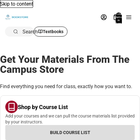
Skip to content
Total
items
in
bag:
0
Search
Textbooks
Get Your Materials From The
Campus Store
Find everything you need for class, exactly how you want to.
Shop by Course List
Add your courses and we can pull the course materials list provided
by your instructors.
BUILD COURSE LIST