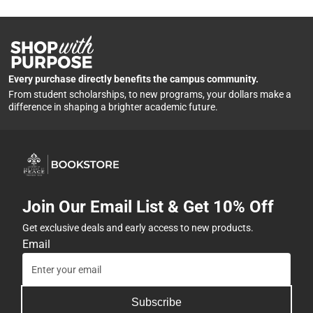
Every purchase directly benefits the campus community.
From student scholarships, to new programs, your dollars make a
difference in shaping a brighter academic future.
Join Our Email List & Get 10% Off
Get exclusive deals and early access to new products.
Email
Subscribe