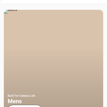
Built For Campus Life
Mens