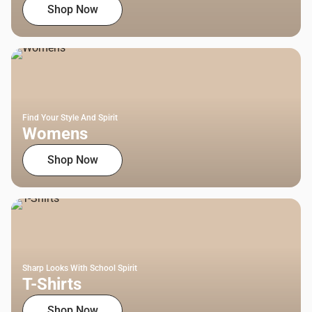
Shop Now
Find Your Style And Spirit
Womens
Shop Now
Sharp Looks With School Spirit
T-Shirts
Shop Now