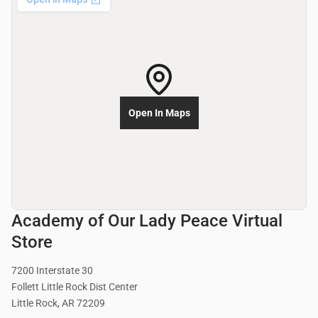
Open In Maps
Academy of Our Lady Peace Virtual
Store
7200 Interstate 30
Follett Little Rock Dist Center
Little Rock, AR 72209