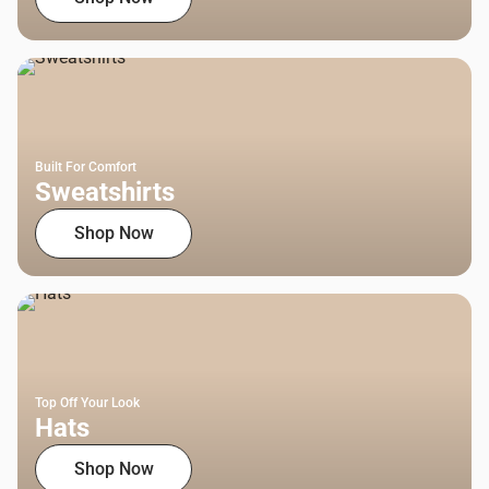
Built For Comfort
Sweatshirts
Shop Now
Top Off Your Look
Hats
Shop Now