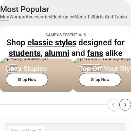
Most Popular
Men
Women
Accessories
Electronics
Mens T Shirts And Tanks
CAMPUS ESSENTIALS
Shop
classic styles
designed for
students
,
alumni
and
fans
alike
Cozy Staples
Top Off Your Sty
Men
Headwear
Shop Now
Shop Now