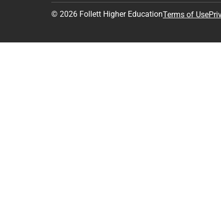
© 2026 Follett Higher Education
Terms of Use
Pri