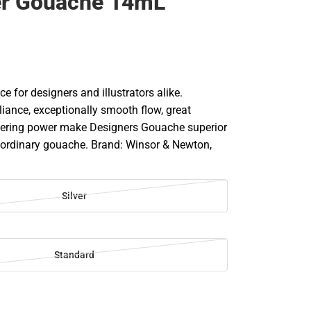
er Gouache 14mL
ce for designers and illustrators alike.
liance, exceptionally smooth flow, great
vering power make Designers Gouache superior
r ordinary gouache. Brand: Winsor & Newton,
Silver
Standard
SE