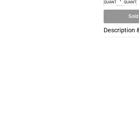
QUANTITY
QUANTI
Sold
Description 