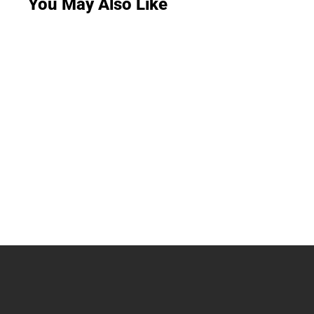
You May Also Like