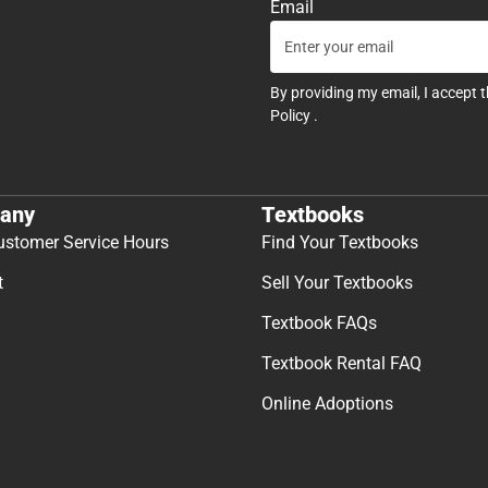
Email
By providing my email, I accept 
Policy
.
any
Textbooks
ustomer Service Hours
Find Your Textbooks
t
Sell Your Textbooks
Textbook FAQs
Textbook Rental FAQ
Online Adoptions