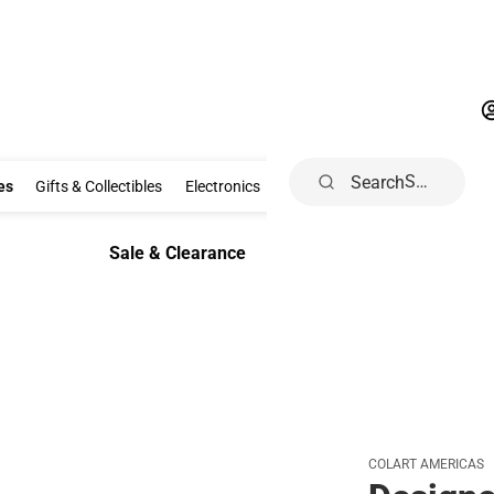
Search
Clothing & Accessories
Gifts & Collectibles
Electronics
School Supp
es
Gifts & Collectibles
Electronics
School Supplies
Dorm & Ho
Sale & Clearance
Sale & Clearance
COLART AMERICAS