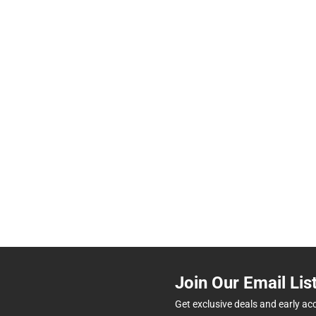
Join Our Email Lis
Get exclusive deals and early ac