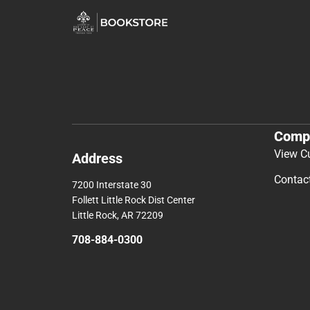
Comp
View C
Address
Contac
7200 Interstate 30
Follett Little Rock Dist Center
Little Rock, AR 72209
708-884-0300