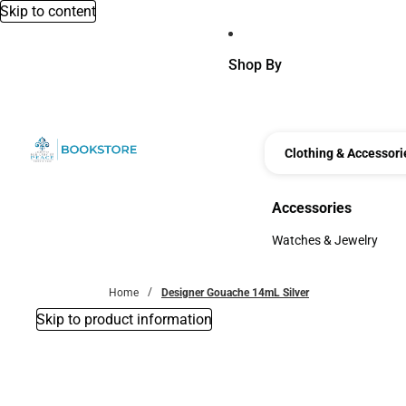
Skip to content
Shop By
Clothing & Accessori
Accessories
Accessories
Watches & Jewelry
Watches & Jewelry
Home
Designer Gouache 14mL Silver
Skip to product information