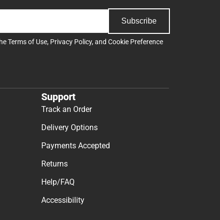
Subscribe
the
Terms of Use
,
Privacy Policy
, and
Cookie Preference
Support
Track an Order
Delivery Options
Payments Accepted
Returns
Help/FAQ
Accessibility