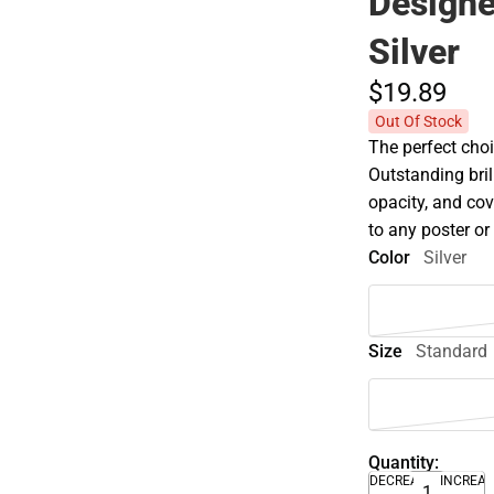
Design
Silver
$19.
89
Out Of Stock
The perfect choi
Outstanding bril
opacity, and co
to any poster o
Color
Silver
Size
Standard
Quantity:
DECREASE
INCREA