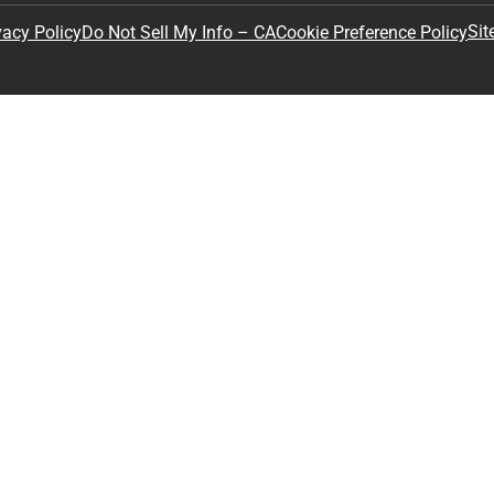
Sit
vacy Policy
Do Not Sell My Info – CA
Cookie Preference Policy