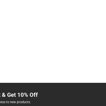
t & Get 10% Off
cess to new products.