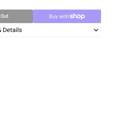
TY
 Out
& Details