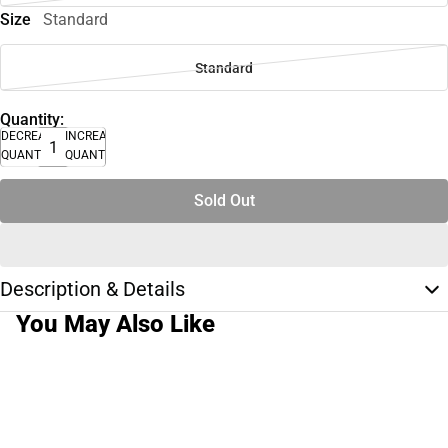
Size
Standard
Standard
Quantity:
DECREASE
INCREASE
QUANTITY
QUANTITY
Sold Out
Description & Details
You May Also Like