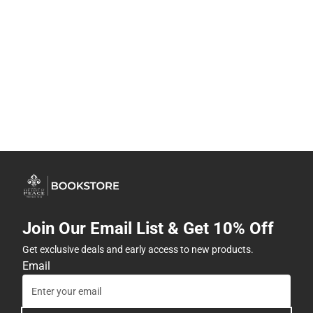
Join Our Email List & Get 10% Off
Get exclusive deals and early access to new products.
Email