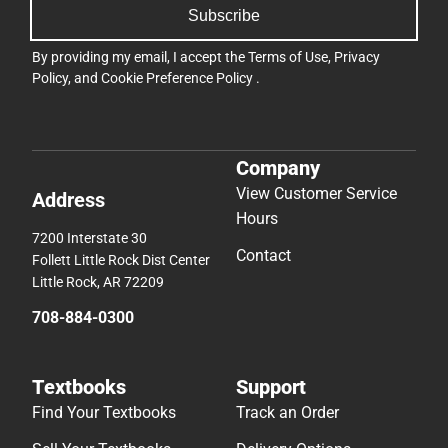
Subscribe
By providing my email, I accept the
Terms of Use
,
Privacy
Policy
, and
Cookie Preference Policy
.
Company
View Customer Service
Address
Hours
7200 Interstate 30
Contact
Follett Little Rock Dist Center
Little Rock, AR 72209
708-884-0300
Textbooks
Support
Find Your Textbooks
Track an Order