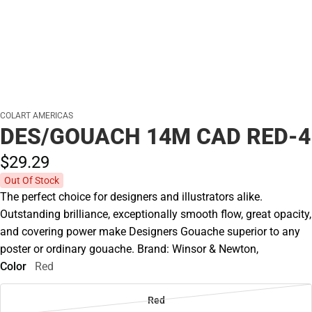
COLART AMERICAS
DES/GOUACH 14M CAD RED-4
$29.
29
Out Of Stock
The perfect choice for designers and illustrators alike.
Outstanding brilliance, exceptionally smooth flow, great opacity,
and covering power make Designers Gouache superior to any
poster or ordinary gouache. Brand: Winsor & Newton,
Color
Red
Red