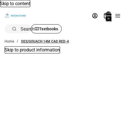
Skip to content
Total
items
in
bag:
0
Search
Textbooks
Home
DES/GOUACH 14M CAD RED-4
Skip to product information