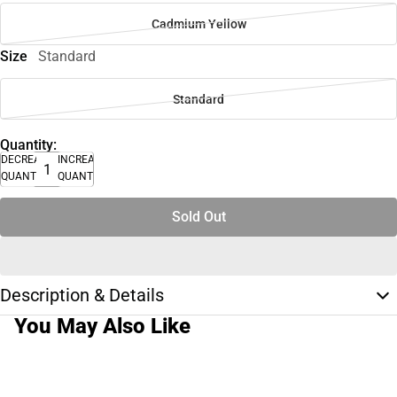
Cadmium Yellow
Size
Standard
Standard
Quantity:
DECREASE
INCREASE
QUANTITY
QUANTITY
Sold Out
Description & Details
You May Also Like