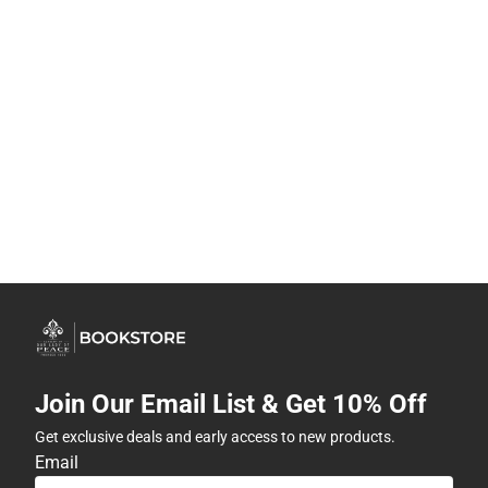
Join Our Email List & Get 10% Off
Get exclusive deals and early access to new products.
Email