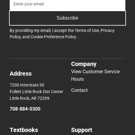
Subscribe
By providing my email, I accept the
Terms of Use
,
Privacy
Policy
, and
Cookie Preference Policy
.
Company
View Customer Service
Address
Hours
7200 Interstate 30
Contact
Follett Little Rock Dist Center
Little Rock, AR 72209
708-884-0300
Textbooks
Support