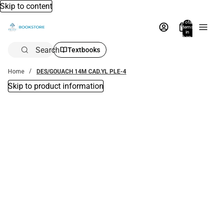
Skip to content
Total
items
in
bag:
0
Search
Textbooks
Home
DES/GOUACH 14M CAD.YL PLE-4
Skip to product information