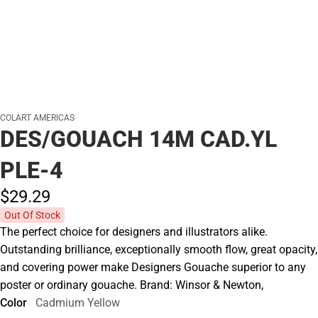
COLART AMERICAS
DES/GOUACH 14M CAD.YL
PLE-4
$29.
29
Out Of Stock
The perfect choice for designers and illustrators alike.
Outstanding brilliance, exceptionally smooth flow, great opacity,
and covering power make Designers Gouache superior to any
poster or ordinary gouache. Brand: Winsor & Newton,
Color
Cadmium Yellow