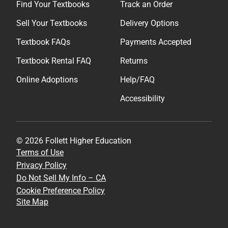
Find Your Textbooks
Track an Order
Sell Your Textbooks
Delivery Options
Textbook FAQs
Payments Accepted
Textbook Rental FAQ
Returns
Online Adoptions
Help/FAQ
Accessibility
© 2026 Follett Higher Education
Terms of Use
Privacy Policy
Do Not Sell My Info – CA
Cookie Preference Policy
Site Map