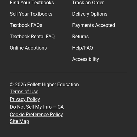
Find Your Textbooks
Track an Order
Sell Your Textbooks
Delivery Options
Textbook FAQs
Payments Accepted
Textbook Rental FAQ
Returns
Online Adoptions
Help/FAQ
Accessibility
© 2026 Follett Higher Education
Terms of Use
Privacy Policy
Do Not Sell My Info – CA
Cookie Preference Policy
Site Map