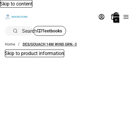
Skip to content
Total
items
in
bag:
0
Search
Textbooks
Home
DES/GOUACH 14M WINS GRN.-3
Skip to product information