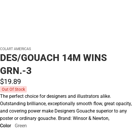
COLART AMERICAS
DES/GOUACH 14M WINS
GRN.-3
$19.
89
Out Of Stock
The perfect choice for designers and illustrators alike.
Outstanding brilliance, exceptionally smooth flow, great opacity,
and covering power make Designers Gouache superior to any
poster or ordinary gouache. Brand: Winsor & Newton,
Color
Green