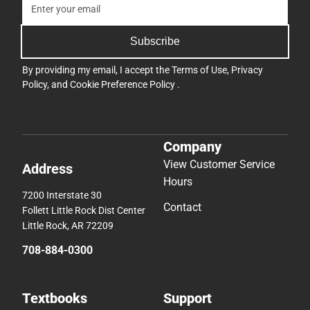
Subscribe
By providing my email, I accept the
Terms of Use
,
Privacy
Policy
, and
Cookie Preference Policy
.
Company
View Customer Service
Address
Hours
7200 Interstate 30
Contact
Follett Little Rock Dist Center
Little Rock, AR 72209
708-884-0300
Textbooks
Support