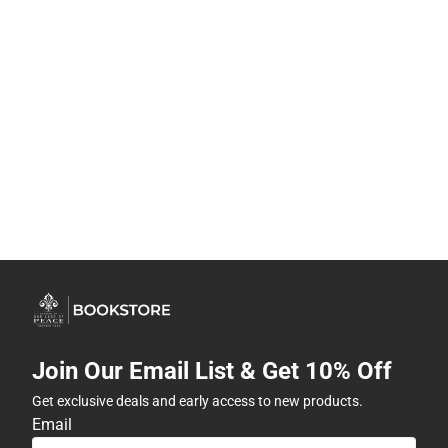
Join Our Email List & Get 10% Off
Get exclusive deals and early access to new products.
Email