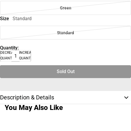
Green
Size
Standard
Standard
Quantity:
DECREASE
INCREASE
QUANTITY
QUANTITY
Sold Out
Description & Details
You May Also Like