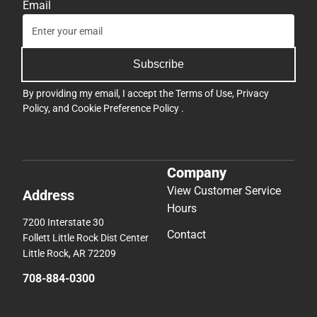
Email
Subscribe
By providing my email, I accept the
Terms of Use
,
Privacy
Policy
, and
Cookie Preference Policy
.
Company
View Customer Service
Address
Hours
7200 Interstate 30
Contact
Follett Little Rock Dist Center
Little Rock, AR 72209
708-884-0300