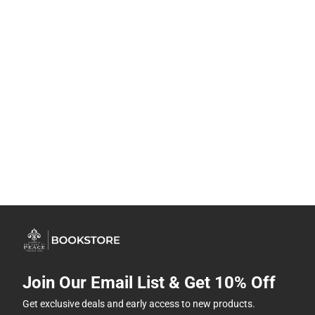
Join Our Email List & Get 10% Off
Get exclusive deals and early access to new products.