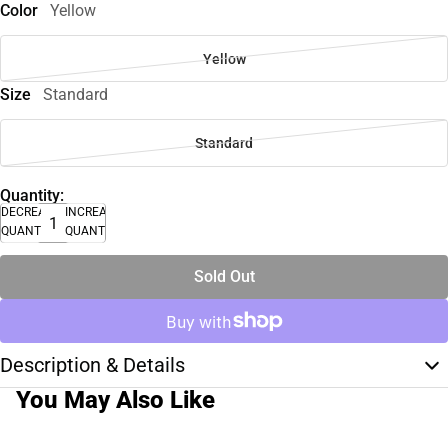
Color
Yellow
Yellow
Size
Standard
Standard
Quantity:
DECREASE
INCREASE
QUANTITY
QUANTITY
Sold Out
Description & Details
You May Also Like