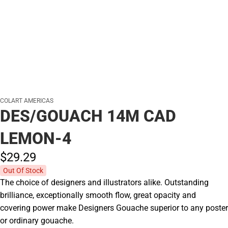
COLART AMERICAS
DES/GOUACH 14M CAD
LEMON-4
$29.
29
Out Of Stock
The choice of designers and illustrators alike. Outstanding
brilliance, exceptionally smooth flow, great opacity and
covering power make Designers Gouache superior to any poster
or ordinary gouache.