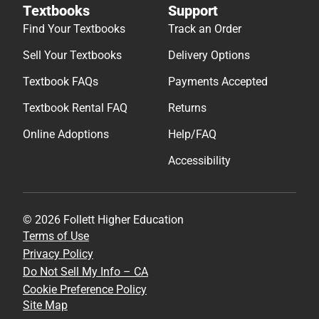
Textbooks
Support
Find Your Textbooks
Track an Order
Sell Your Textbooks
Delivery Options
Textbook FAQs
Payments Accepted
Textbook Rental FAQ
Returns
Online Adoptions
Help/FAQ
Accessibility
© 2026 Follett Higher Education
Terms of Use
Privacy Policy
Do Not Sell My Info – CA
Cookie Preference Policy
Site Map