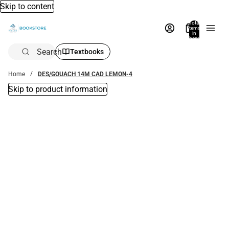
Skip to content
Total
items
in
bag:
0
Search
Textbooks
Home
DES/GOUACH 14M CAD LEMON-4
Skip to product information