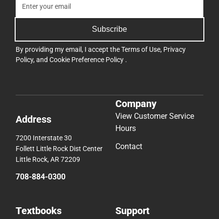
Subscribe
By providing my email, I accept the
Terms of Use
,
Privacy
Policy
, and
Cookie Preference Policy
.
Company
View Customer Service
Address
Hours
7200 Interstate 30
Contact
Follett Little Rock Dist Center
Little Rock, AR 72209
708-884-0300
Textbooks
Support