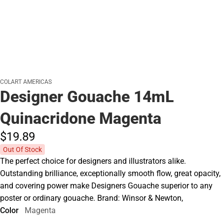
COLART AMERICAS
Designer Gouache 14mL
Quinacridone Magenta
$19.
89
Out Of Stock
The perfect choice for designers and illustrators alike.
Outstanding brilliance, exceptionally smooth flow, great opacity,
and covering power make Designers Gouache superior to any
poster or ordinary gouache. Brand: Winsor & Newton,
Color
Magenta