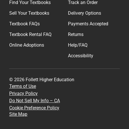
Find Your Textbooks
Track an Order
Sell Your Textbooks
Delivery Options
Textbook FAQs
Payments Accepted
Textbook Rental FAQ
Returns
Online Adoptions
Help/FAQ
Accessibility
© 2026 Follett Higher Education
Terms of Use
Privacy Policy
Do Not Sell My Info – CA
Cookie Preference Policy
Site Map