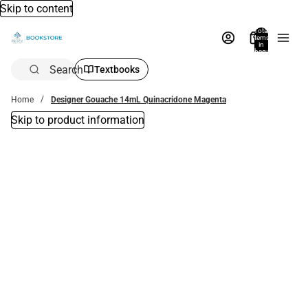
Skip to content
Total
items
in
bag:
0
Search
Textbooks
Home
Designer Gouache 14mL Quinacridone Magenta
Skip to product information