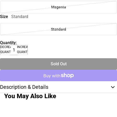
Magenta
Size
Standard
Standard
Quantity:
DECREASE
INCREASE
QUANTITY
QUANTITY
Sold Out
Description & Details
You May Also Like