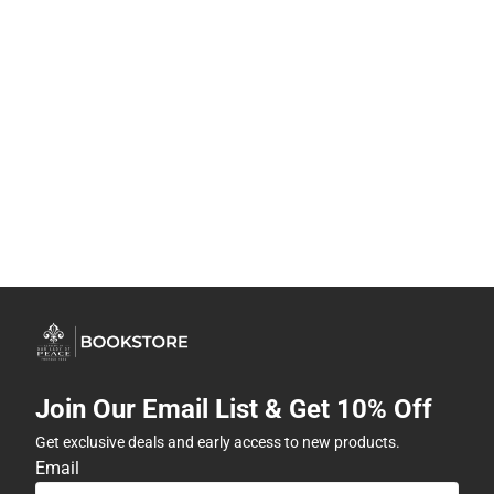
Join Our Email List & Get 10% Off
Get exclusive deals and early access to new products.
Email