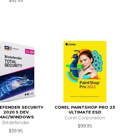
$92.95
EFENDER SECURITY
COREL PAINTSHOP PRO 23
2020 5 DEV
ULTIMATE ESD
MAC/WINDOWS
Corel Corporation
Bitdefender
$99.95
$39.95