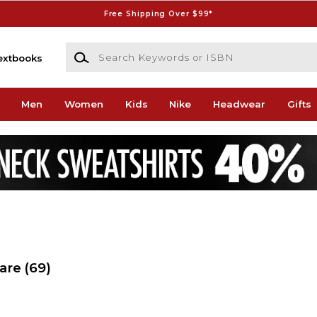
Free Shipping Over $99*
Search Keywords or ISBN
extbooks
Men
Women
Kids
Nike
Headwear
Gifts
ware
(69)