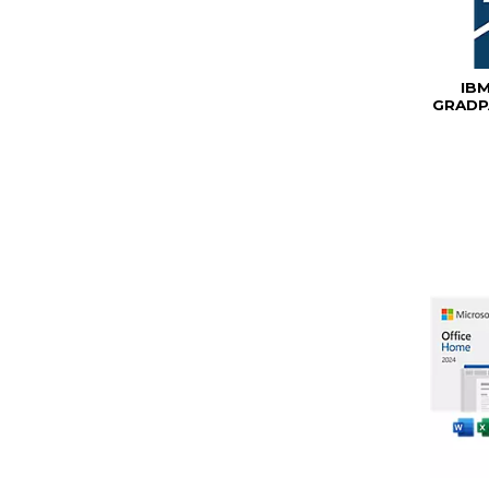
IB
GRADP