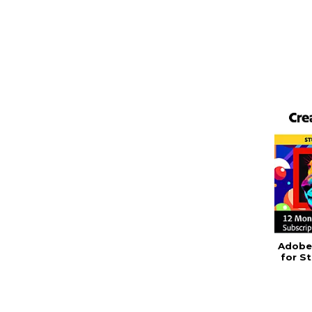
Adobe 
for S