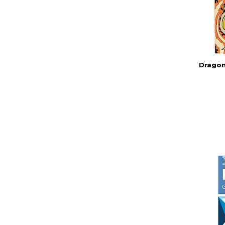
Dragon