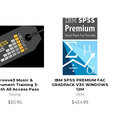
roove3 Music &
IBM SPSS PREMIUM FAC
trument Training 3-
GRADPACK V30 WINDOWS
th All Access Pass
12M
None
IBM
$30.95
$434.99