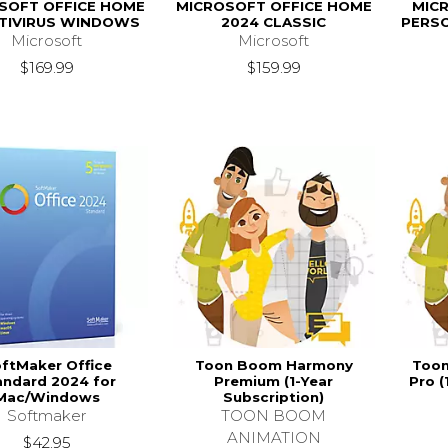
SOFT OFFICE HOME
MICROSOFT OFFICE HOME
MICR
NTIVIRUS WINDOWS
2024 CLASSIC
PERS
Microsoft
Microsoft
$169.99
$159.99
ftMaker Office
Toon Boom Harmony
Toon
andard 2024 for
Premium (1-Year
Pro (
Mac/Windows
Subscription)
Softmaker
TOON BOOM
ANIMATION
$42.95