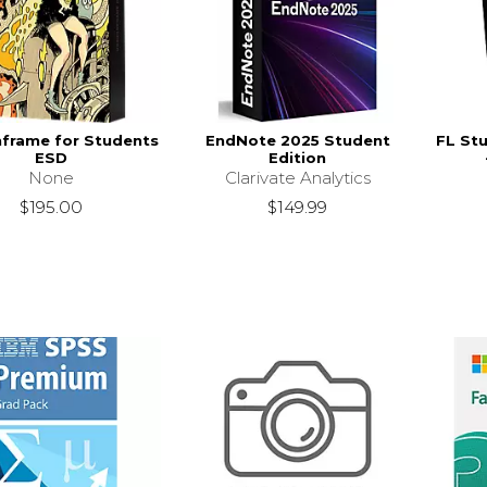
frame for Students
EndNote 2025 Student
FL Stu
ESD
Edition
None
Clarivate Analytics
$195.00
$149.99