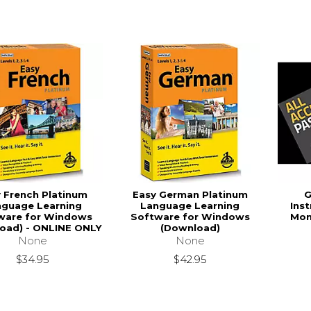
 French Platinum
Easy German Platinum
G
nguage Learning
Language Learning
Ins
ware for Windows
Software for Windows
Mon
oad) - ONLINE ONLY
(Download)
None
None
$34.95
$42.95