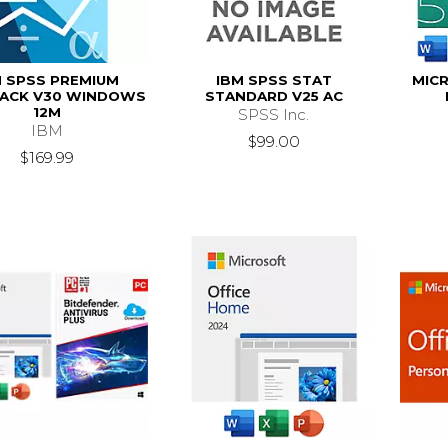
M SPSS PREMIUM
IBM SPSS STAT
MICR
ACK V30 WINDOWS
STANDARD V25 AC
12M
SPSS Inc.
IBM
$99.00
$169.99