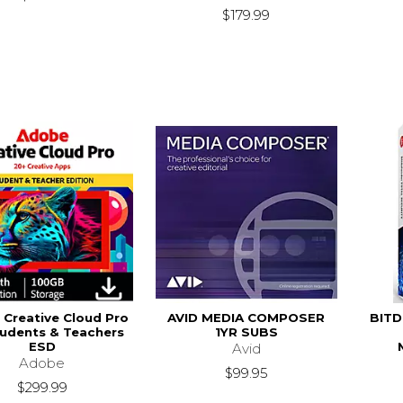
$179.99
Creative Cloud Pro
AVID MEDIA COMPOSER
BITD
tudents & Teachers
1YR SUBS
ESD
Avid
Adobe
$99.95
$299.99