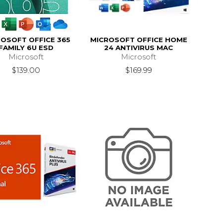
OSOFT OFFICE 365
MICROSOFT OFFICE HOME
FAMILY 6U ESD
24 ANTIVIRUS MAC
Microsoft
Microsoft
$139.00
$169.99