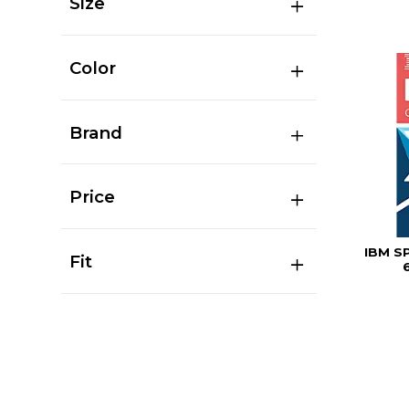
Size
Color
Brand
Price
IBM S
Fit