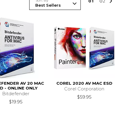
Sort By
0
1
0
2
EFENDER AV 20 MAC
COREL 2020 AV MAC ESD
D - ONLINE ONLY
Corel Corporation
Bitdefender
$59.95
$19.95