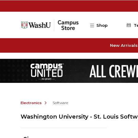
Skip to main content
Shop
T
New Arrivals
Electronics
Software
Washington University - St. Louis Soft