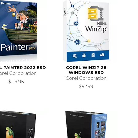
L PAINTER 2022 ESD
COREL WINZIP 28
WINDOWS ESD
orel Corporation
Corel Corporation
$119.95
$52.99