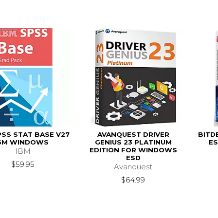
PSS STAT BASE V27
AVANQUEST DRIVER
BITD
6M WINDOWS
GENIUS 23 PLATINUM
ES
EDITION FOR WINDOWS
IBM
ESD
$59.95
Avanquest
$64.99