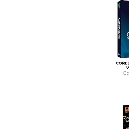
COREL
Co