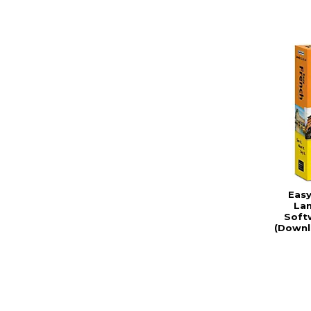
Easy
La
Soft
(Downl