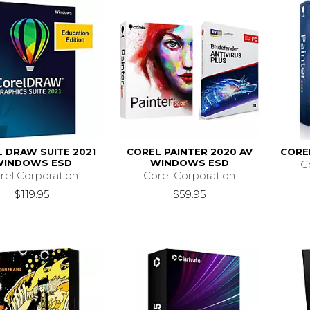
 DRAW SUITE 2021
COREL PAINTER 2020 AV
CORE
WINDOWS ESD
WINDOWS ESD
C
rel Corporation
Corel Corporation
$119.95
$59.95