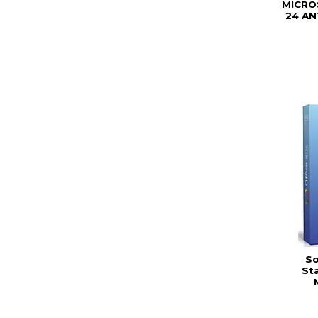
MICRO
24 A
So
St