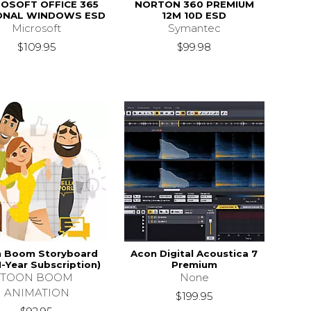
OSOFT OFFICE 365
NORTON 360 PREMIUM
ONAL WINDOWS ESD
12M 10D ESD
Microsoft
Symantec
$109.95
$99.98
 Boom Storyboard
Acon Digital Acoustica 7
1-Year Subscription)
Premium
TOON BOOM
None
ANIMATION
$199.95