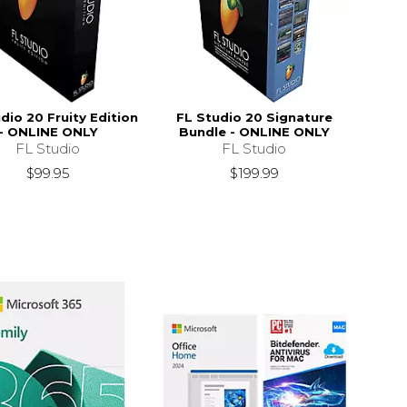
dio 20 Fruity Edition
FL Studio 20 Signature
- ONLINE ONLY
Bundle - ONLINE ONLY
FL Studio
FL Studio
$99.95
$199.99