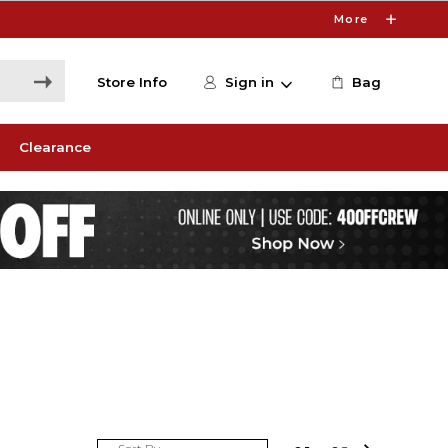
More
Store Info
Sign in
Bag
Clearance