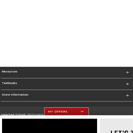
Resources
Textbooks
Store Information
MY OFFERS
Selected School:
Washington Univ Medicine - St. Louis
Change School
Go To https://medicine.washu.edu