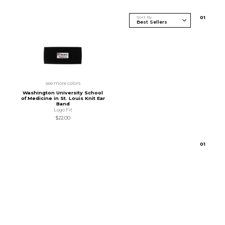
Sort By
0
1
see more colors
Washington University School
of Medicine in St. Louis Knit Ear
Band
Logo Fit
$22.00
0
1