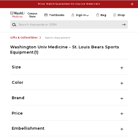
Skip to main content
Price Match Guarantee On Course Materials
Textbooks
Sign in
Bag
Shop
Search Keywords or ISBN
Gifts & Collectibles
Sports Equipment
Washington Univ Medicine - St. Louis Bears Sports
Equipment
(1)
Size
Color
Brand
Price
Embellishment