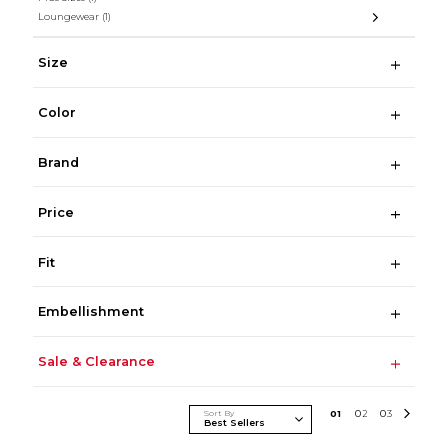
Loungewear
(1)
Size
Color
Brand
Price
Fit
Embellishment
Sale & Clearance
Sort By
0
1
0
2
0
3