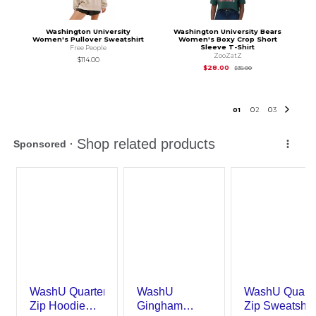
Washington University
Washington University Bears
Women's Pullover Sweatshirt
Women's Boxy Crop Short
Sleeve T-Shirt
Free People
ZooZatZ
$114.00
Original Price is
$35
$28.00
$35.00
0
1
0
2
0
3