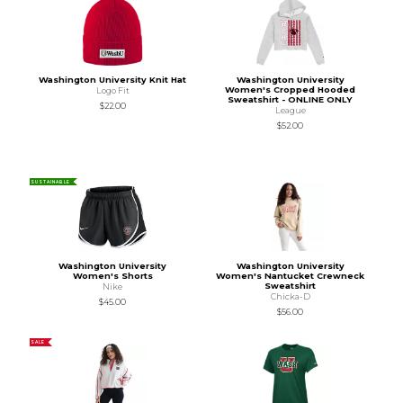
Washington University Knit Hat
Washington University
Women's Cropped Hooded
Logo Fit
Sweatshirt - ONLINE ONLY
$22.00
League
$52.00
SUSTAINABLE
Washington University
Washington University
Women's Shorts
Women's Nantucket Crewneck
Sweatshirt
Nike
Chicka-D
$45.00
$56.00
SALE