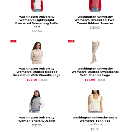
Washington University
Washington University
Women's Lightweight
Women's Oversized Two-
Oversized Drawstring Puffer
Toned Ribbed Sweater
Vest
$130.00
$154.00
SALE
SALE
Washington University
Washington University
Women's Quilted Hooded
Women's Quilted Sweatpants
Sweatshirt With Chenille Logo
With Chenille Logo
Original Price is
$88.00
Original Price is
$80
$70.40
$64.00
$88.00
$80.00
Washington University
Washington University Bears
Women's Varsity Jacket
Women's Tank Top
Free People
$132.00
$55.00