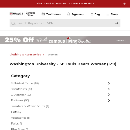
Skip to main content
Price Match Guarantee On Course Materials
Textbooks
Sign in
Bag
Shop
Search Keywords or ISBN
Clothing & Accessories
Women
Washington University - St. Louis Bears Women
(129)
Category
T-Shirts & Tanks
(64)
Sweatshirts
(30)
Outerwear
(20)
Bottoms
(20)
Sweaters & Woven Shirts
(4)
Hats
(3)
Accessories
(3)
Polos
(1)
Plus Sizes
(1)