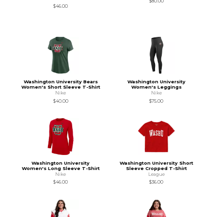
$80.00
$46.00
Washington University Bears
Washington University
Women's Short Sleeve T-Shirt
Women's Leggings
Nike
Nike
$40.00
$75.00
Washington University
Washington University Short
Women's Long Sleeve T-Shirt
Sleeve Cropped T-Shirt
Nike
League
$46.00
$36.00