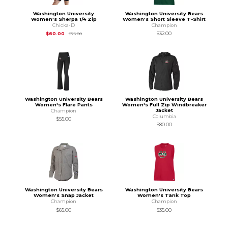
Washington University
Washington University Bears
Women's Sherpa 1/4 Zip
Women's Short Sleeve T-Shirt
Chicka-D
Champion
Original Price is
$75.00
$60.00
$32.00
$75.00
Washington University Bears
Washington University Bears
Women's Flare Pants
Women's Full Zip Windbreaker
Jacket
Champion
Columbia
$55.00
$80.00
Washington University Bears
Washington University Bears
Women's Snap Jacket
Women's Tank Top
Champion
Champion
$65.00
$35.00