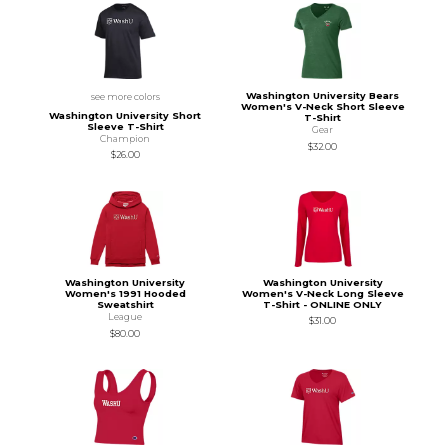
Washington University Bears
see more colors
Women's V-Neck Short Sleeve
Washington University Short
T-Shirt
Sleeve T-Shirt
Gear
Champion
$32.00
$26.00
Washington University
Washington University
Women's 1991 Hooded
Women's V-Neck Long Sleeve
Sweatshirt
T-Shirt - ONLINE ONLY
League
$31.00
$80.00