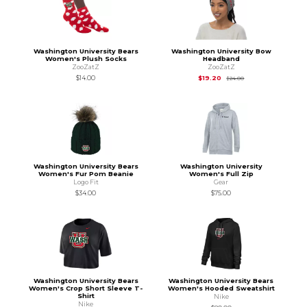
Washington University Bears
Washington University Bow
Women's Plush Socks
Headband
ZooZatZ
ZooZatZ
Original Price is
$24
$14.00
$19.20
$24.00
Washington University Bears
Washington University
Women's Fur Pom Beanie
Women's Full Zip
Logo Fit
Gear
$34.00
$75.00
Washington University Bears
Washington University Bears
Women's Crop Short Sleeve T-
Women's Hooded Sweatshirt
Shirt
Nike
Nike