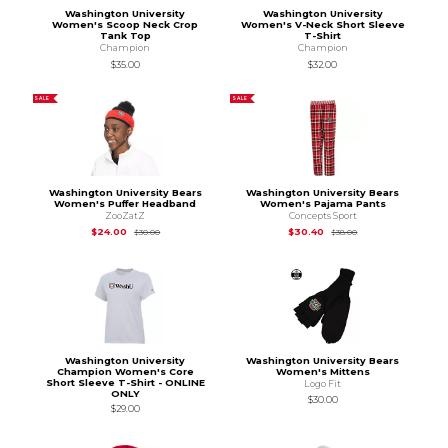
Washington University
Washington University
Women's Scoop Neck Crop
Women's V-Neck Short Sleeve
Tank Top
T-Shirt
Champion
Champion
$35.00
$32.00
SALE
SALE
Washington University Bears
Washington University Bears
Women's Puffer Headband
Women's Pajama Pants
ZooZatZ
Concepts Sport
Original Price is
$30.00
Original Price is
$38
$24.00
$30.40
$30.00
$38.00
Washington University
Washington University Bears
Champion Women's Core
Women's Mittens
Short Sleeve T-Shirt - ONLINE
Logo Fit
ONLY
$30.00
$29.00