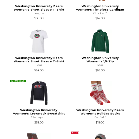
Washington University Bears
Washington University
Women's Short Sleeve T-Shirt
Women's Timeless Cardigan
League
Chicka-D
$38.00
$62.00
Washington University Bears
Washington University
Women's Short Sleeve T-Shirt
Women's 1/4 Zip
Gear
Gear
$34.00
$66.00
SUSTAINABLE
Washington University
Washington University Bears
Women's Crewneck Sweatshirt
Women's Holiday Socks
Champion
ZooZatZ
$68.00
$18.00
SALE