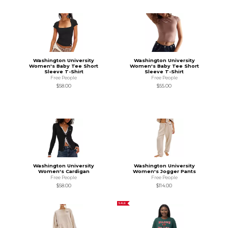
Washington University
Washington University
Women's Baby Tee Short
Women's Baby Tee Short
Sleeve T-Shirt
Sleeve T-Shirt
Free People
Free People
$58.00
$55.00
Washington University
Washington University
Women's Cardigan
Women's Jogger Pants
Free People
Free People
$58.00
$114.00
SALE