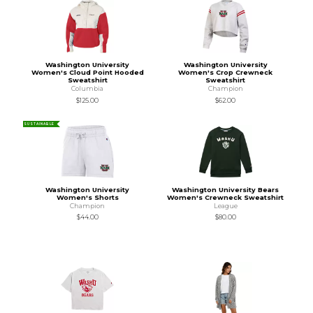
Washington University
Washington University
Women's Cloud Point Hooded
Women's Crop Crewneck
Sweatshirt
Sweatshirt
Columbia
Champion
$125.00
$62.00
SUSTAINABLE
Washington University
Washington University Bears
Women's Shorts
Women's Crewneck Sweatshirt
Champion
League
$44.00
$80.00