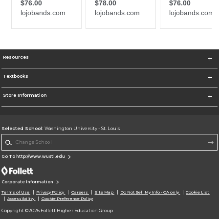
Resources
Textbooks
Store Information
Selected School:
Washington University - St. Louis
Change School
Go To http://www.wustl.edu
Corporate Information
Terms of Use
Privacy Policy
Careers
Site Map
Do Not Sell My Info - CA only
Cookie List
Accessibility
Cookie Preference Policy
Copyright ©2026 Follett Higher Education Group