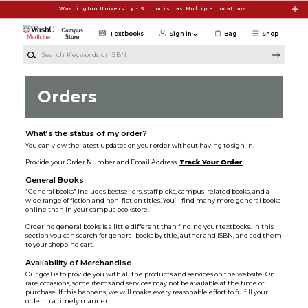
Skip to main content
Washington University - St. Louis has Multiple Locations.
Textbooks
Sign in
Bag
Shop
Search Keywords or ISBN
Orders
What’s the status of my order?
You can view the latest updates on your order without having to sign in.
Provide your Order Number and Email Address.
Track Your Order
General Books
"General books" includes bestsellers, staff picks, campus-related books, and a
wide range of fiction and non-fiction titles. You’ll find many more general books
online than in your campus bookstore.
Ordering general books is a little different than finding your textbooks. In this
section you can search for general books by title, author and ISBN, and add them
to your shopping cart.
Availability of Merchandise
Our goal is to provide you with all the products and services on the website. On
rare occasions, some items and services may not be available at the time of
purchase. If this happens, we will make every reasonable effort to fulfill your
order in a timely manner.