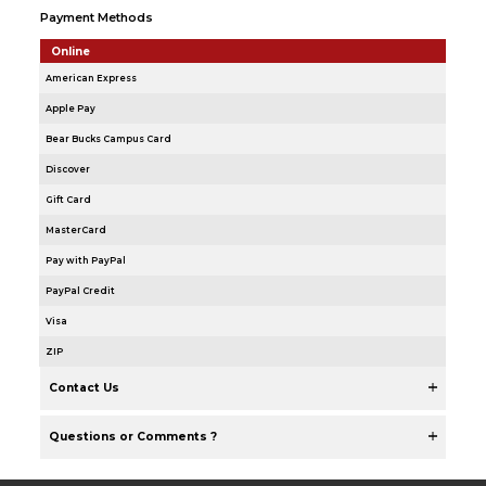
Payment Methods
Online
American Express
Apple Pay
Bear Bucks Campus Card
Discover
Gift Card
MasterCard
Pay with PayPal
PayPal Credit
Visa
ZIP
Contact Us
Questions or Comments ?