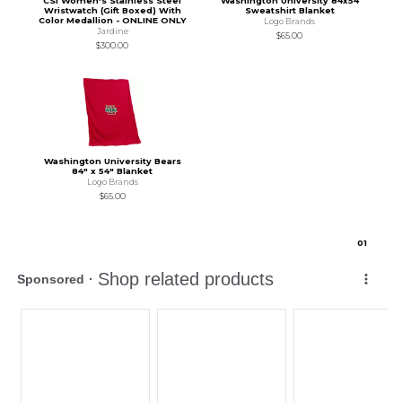
CSI Women's Stainless Steel
Washington University 84x54
Wristwatch (Gift Boxed) With
Sweatshirt Blanket
Color Medallion - ONLINE ONLY
Logo Brands
Jardine
$65.00
$300.00
Washington University Bears
84" x 54" Blanket
Logo Brands
$65.00
0
1