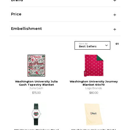
Price
Embellishment
Sort By
0
1
Washington University Julia
Washington University Journey
Gash Tapestry Blanket
Blanket 60x70
Julia Gash
Logo Brands
$75.00
$80.00