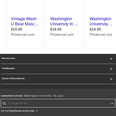
Resources
Textbooks
Store Information
Selected School:
Washington University - St. Louis
Change School
Go To http://www.wustl.edu