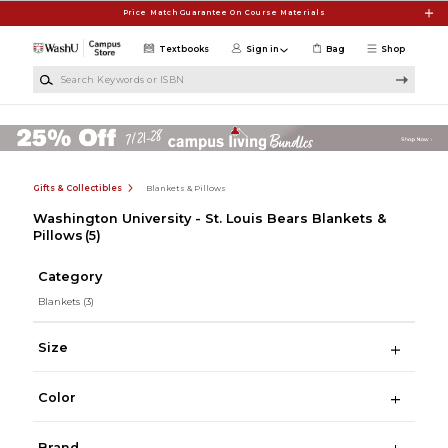
Skip to main content
Price Match Guarantee On Course Materials
Textbooks
Sign in
Bag
Shop
Search Keywords or ISBN
Gifts & Collectibles
Blankets & Pillows
Washington University - St. Louis Bears Blankets &
Pillows
(5)
Category
Blankets
(3)
Size
Color
Brand