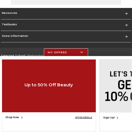
Resources
Textbooks
Store Information
MY OFFERS
Selected School:
Washington University - St. Louis
Change School
Go To http://www.wustl.edu
Up to 50% Off Beauty
Corporate Information
Terms of Use
Privacy Policy
Careers
Site Map
Do Not Sell My Info - CA only
Cookie List
Accessibility
Copyright ©2026 Follett Higher Education Group
SIGN UP FOR EMAIL
Shop Now
Sign Up!
OFFER DETAILS