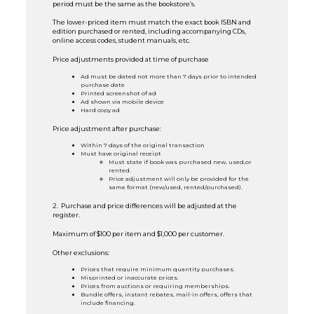
period must be the same as the bookstore’s.
The lower-priced item must match the exact book ISBN and
edition purchased or rented, including accompanying CDs,
online access codes, student manuals, etc.
Price adjustments provided at time of purchase
Ad must be dated not more than 7 days prior to intended
purchase date
Printed screenshot of ad
Ad shown via mobile device
Hard copy ad
Price adjustment after purchase:
Within 7 days of the original transaction
Must have original receipt
Must state if book was purchased new, used,or
rented.
Price adjustment will only be provided for the
same format (new/used, rented/purchased).
2. Purchase and price differences will be adjusted at the
register.
Maximum of $100 per item and $1,000 per customer.
Other exclusions:
Prices that require minimum quantity purchases.
Misprinted or inaccurate prices.
Prices from auctions or requiring memberships.
Bundle offers, instant rebates, mail-in offers, offers that
include financing.