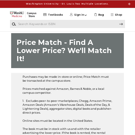
Skip to main content
Washington University - St. Louis has Multiple Locations.
Textbooks
Sign in
Bag
Shop
Search Keywords or ISBN
Price Match - Find A
Lower Price? We'll Match
It!
Purchases may be made in-store or online; Price Match must
be transacted at the campus store.
Prices matched against Amazon, Barnes & Noble, or a local
campus competitor.
1. Excludes peer-to-peer marketplaces, Chegg, Amazon Prime,
Amazon Deals (Amazon's Warehouse Deals, Deals of the Day, &
Lightening Deals), aggregator sites, digital books and publisher-
direct prices.
Online sites must be located in the United States.
The book must be in stock with us and with the retailer
advertising the lower price. If the book is rented, the rental