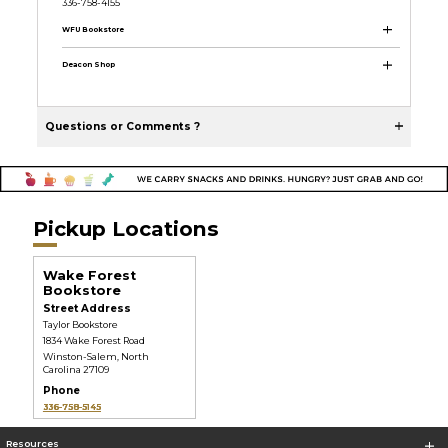
336-758-4155
WFU Bookstore
Deacon Shop
Questions or Comments ?
Pickup Locations
Wake Forest
Bookstore
Street Address
Taylor Bookstore
1834 Wake Forest Road
Winston-Salem, North
Carolina 27109
Phone
336-758-5145
Resources