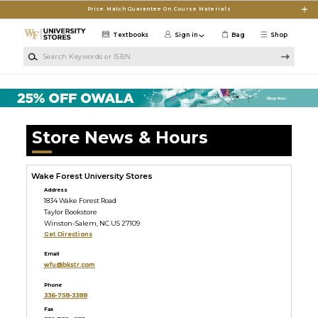
Skip to main content
Price Match Guarantee On Course Materials
Textbooks
Sign in
Bag
Shop
Search Keywords or ISBN
Store News & Hours
Wake Forest University Stores
Address
1834 Wake Forest Road
Taylor Bookstore
Winston-Salem, NC US 27109
Get Directions
Email
wfu@bkstr.com
Phone
336-758-3388
Fax