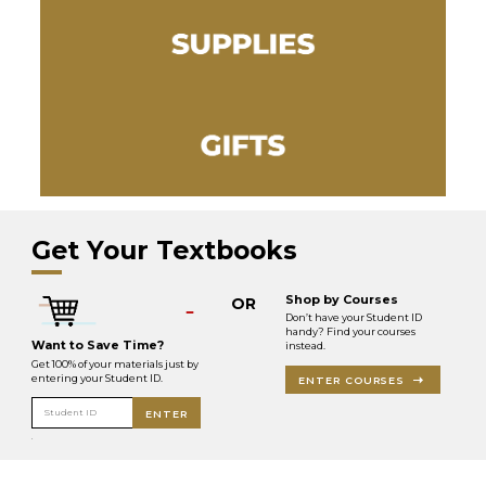
Get Your Textbooks
Shop by Courses
OR
Don’t have your Student ID
handy? Find your courses
Want to Save Time?
instead.
Get 100% of your materials just by
entering your Student ID.
ENTER COURSES
Student ID
ENTER
.