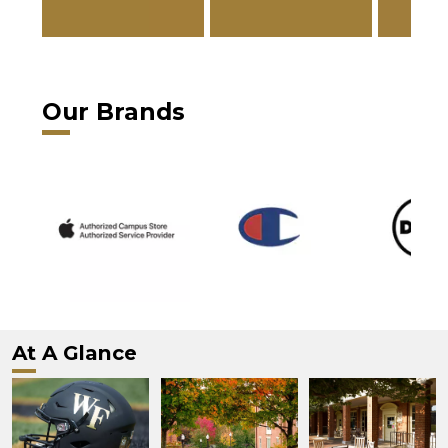
Our Brands
At A Glance