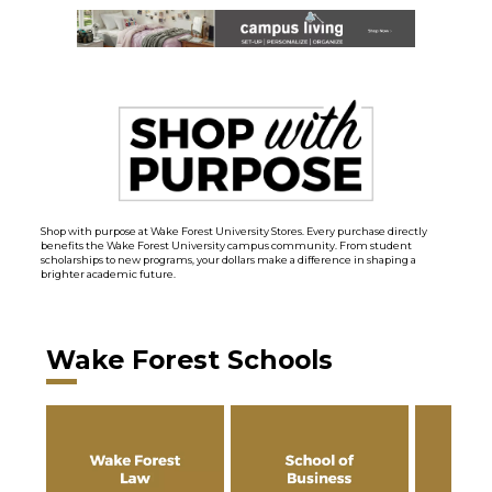
Shop with purpose at Wake Forest University Stores. Every purchase directly
benefits the Wake Forest University campus community. From student
scholarships to new programs, your dollars make a difference in shaping a
brighter academic future.
Wake Forest Schools