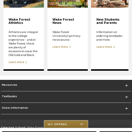
Wake Forest
Wake Forest
New Students
Athletics
News
and Parents
Athletics are integral
Wake Forest
Information on
to the college
University’s primary
ordering textbooks
experience – and at
news source.
and more.
Wake Forest, there
Learn More
Learn More
are plenty of
occasions to wave the
Old Gold and Black.
Learn More
Resources
Textbooks
Store Information
MY OFFERS
Selected School:
Wake Forest University