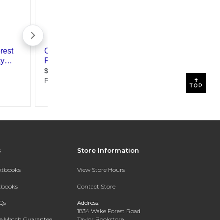
TOP
s
Store Information
extbooks
View Store Hours
xtbooks
Contact Store
Qs
Address:
1834 Wake Forest Road
ce Match Guarantee
Taylor Bookstore