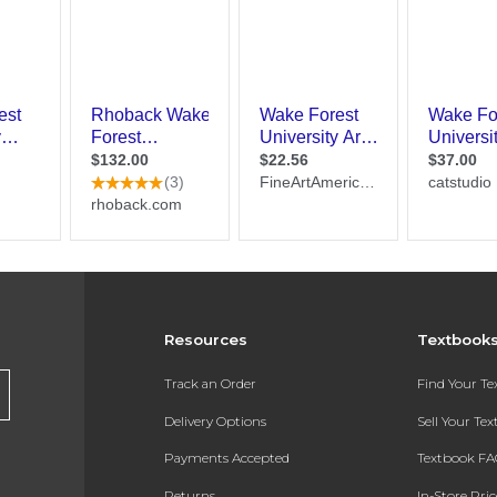
Resources
Textbook
Track an Order
Find Your T
Delivery Options
Sell Your Te
Payments Accepted
Textbook FA
Returns
In-Store Pri