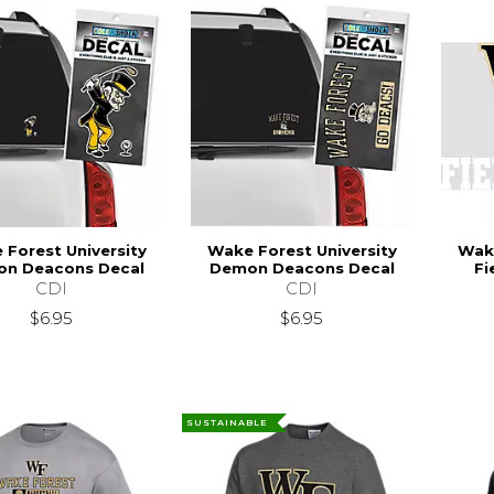
Forest University
Wake Forest University
Wake
n Deacons Decal
Demon Deacons Decal
Fi
CDI
CDI
$6.95
$6.95
SUSTAINABLE