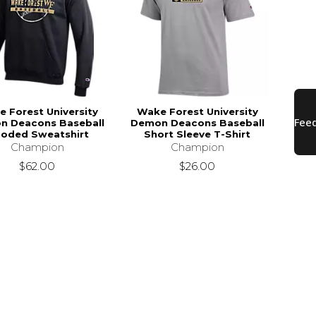
 Forest University
Wake Forest University
n Deacons Baseball
Demon Deacons Baseball
oded Sweatshirt
Short Sleeve T-Shirt
Champion
Champion
$62.00
$26.00