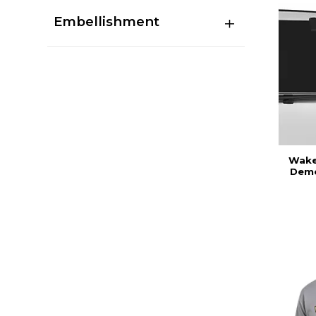
Embellishment
Wake 
Demo