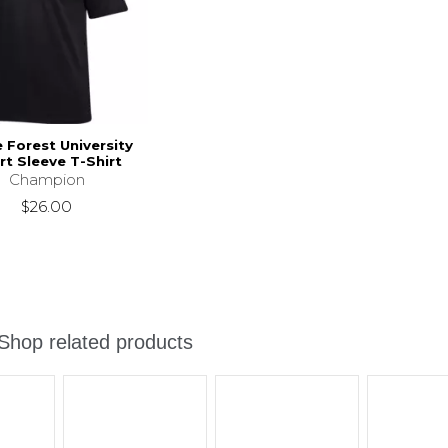
Forest University
rt Sleeve T-Shirt
Champion
$26.00