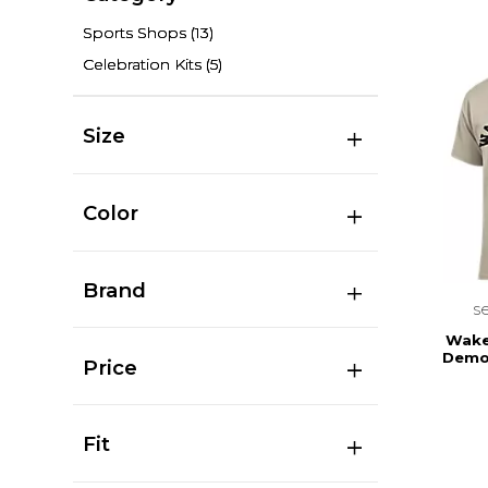
Sports Shops
(13)
Celebration Kits
(5)
Size
Color
Brand
s
Wake 
Demo
Price
Fit