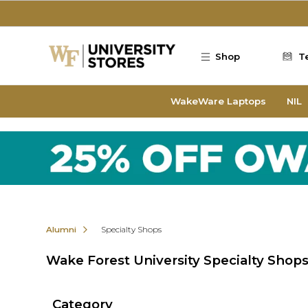
Skip to main content
Shop
T
WakeWare Laptops
NIL
Alumni
Specialty Shops
Wake Forest University Specialty Shop
Category