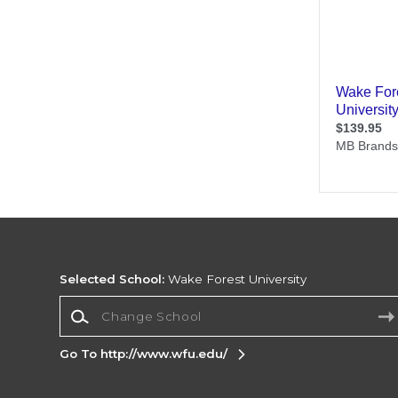
Selected School:
Wake Forest University
Change School
Go To http://www.wfu.edu/