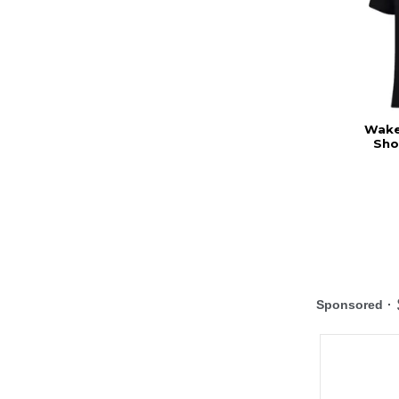
Wake 
Sho