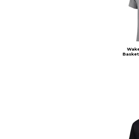
Wake 
Basket