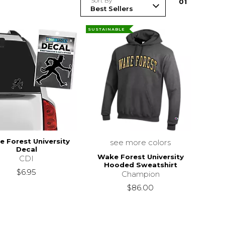
Sort By
0
1
SUSTAINABLE
 Forest University
see more colors
Decal
Wake Forest University
CDI
Hooded Sweatshirt
$6.95
Champion
$86.00