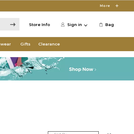
More
Store Info
Sign in
Bag
wear
Gifts
Clearance