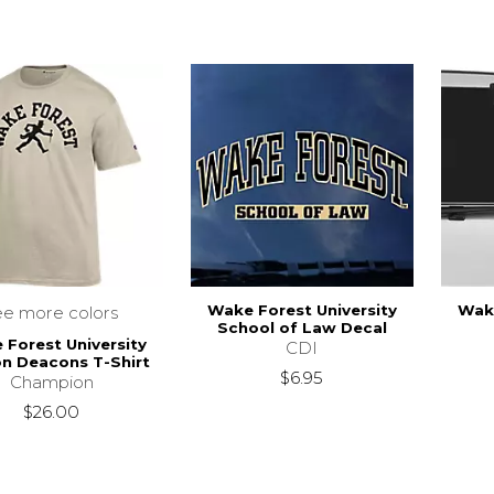
Wake Forest University
Wake
ee more colors
School of Law Decal
Forest University
CDI
n Deacons T-Shirt
$6.95
Champion
$26.00