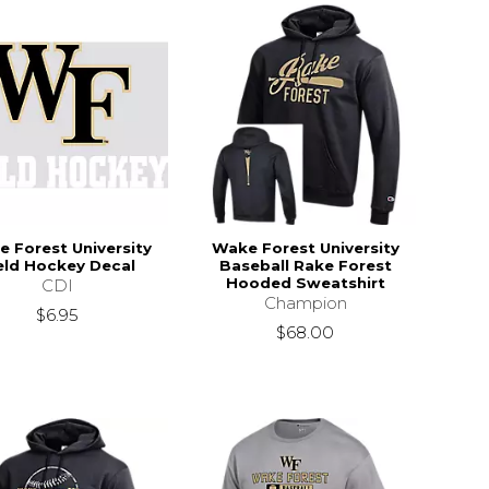
 Forest University
Wake Forest University
eld Hockey Decal
Baseball Rake Forest
Hooded Sweatshirt
CDI
Champion
$6.95
$68.00