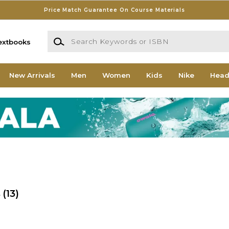
Price Match Guarantee On Course Materials
Search Keywords or ISBN
extbooks
New Arrivals
Men
Women
Kids
Nike
Head
s
(13)