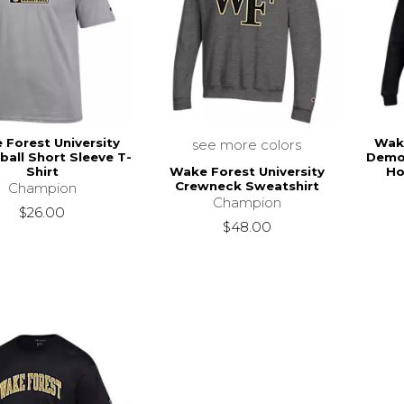
Forest University
Wake
see more colors
ball Short Sleeve T-
Demo
Wake Forest University
Shirt
Ho
Crewneck Sweatshirt
Champion
Champion
$26.00
$48.00