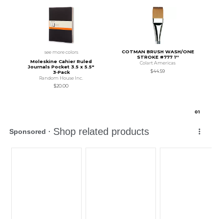
COTMAN BRUSH WASH/ONE
see more colors
STROKE #777 1''
Moleskine Cahier Ruled
Colart Americas
Journals Pocket 3.5 x 5.5"
$44.59
3‑Pack
Random House Inc.
$20.00
0
1