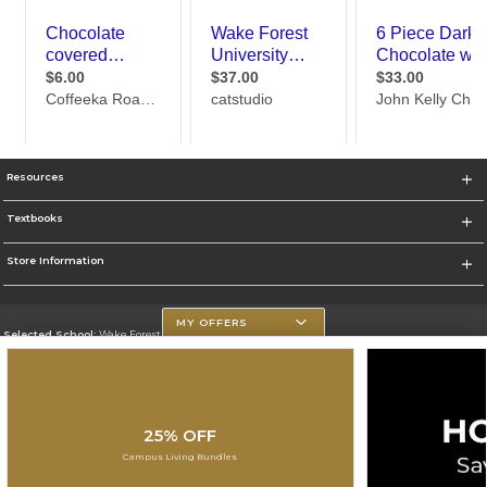
Resources
Textbooks
Store Information
MY OFFERS
Selected School:
Wake Forest University
Change School
Go To http://www.wfu.edu/
25% OFF
Corporate Information
Campus Living Bundles
Terms of Use
Privacy Policy
Careers
Site Map
Do Not Sell My Info - CA only
Cookie List