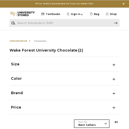
Skip to main content
Price Match Guarantee On Course Materials
Textbooks
Sign in
Bag
Shop
Search Keywords or ISBN
Convenience
Chocolate
Wake Forest University Chocolate
(2)
Size
Color
Brand
Price
Sort By
0
1