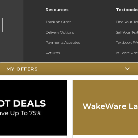
Resources
Textbook
Track an Order
Find Your T
Delivery Options
Sell Your Te
Payments Accepted
Textbook FA
Returns
In-Store Pri
Gift Cards
Register for 
MY OFFERS
Help / FAQ
New Students and Parents
Online Adoptions
WakeWare La
ESG & Sustainability
Product Recalls