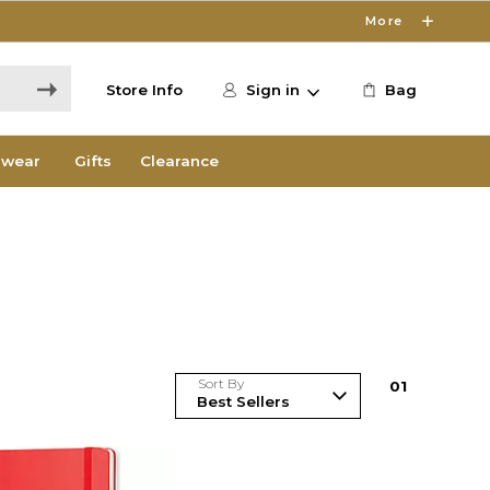
More
Store Info
Sign in
Bag
wear
Gifts
Clearance
Sort By
0
1