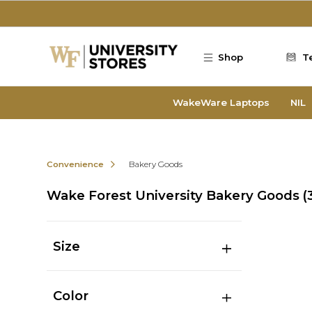
Skip to main content
Shop
T
WakeWare Laptops
NIL
Convenience
Bakery Goods
Wake Forest University Bakery Goods
(
Size
Color