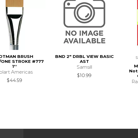
OTMAN BRUSH
BND 2" DRBL VIEW BASIC
ONE STROKE #777
AST
M
1''
Samsill
Not
olart Americas
$10.99
$44.59
Ra