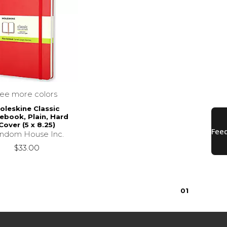
see more colors
oleskine Classic
ebook, Plain, Hard
Cover (5 x 8.25)
ndom House Inc.
$33.00
0
1