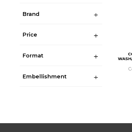
Brand
Price
C
Format
WASH/
C
Embellishment