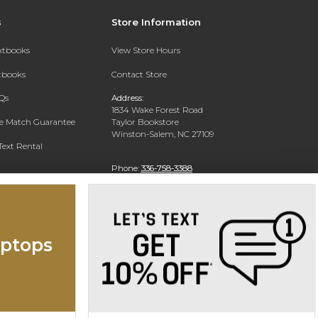
s
Store Information
extbooks
View Store Hours
xtbooks
Contact Store
Qs
Address:
1834 Wake Forest Road
ce Match Guarantee
Taylor Bookstore
Winston-Salem, NC 27109
Text Rental
Phone:
336-758-3388
ptops