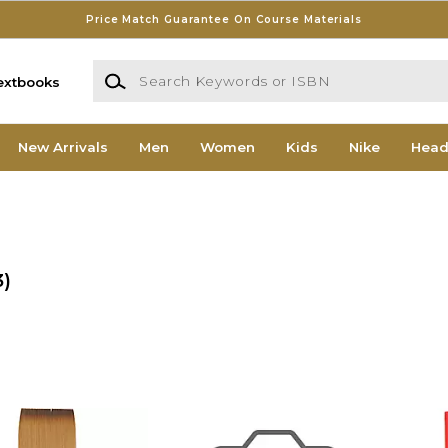
Price Match Guarantee On Course Materials
Search Keywords or ISBN
extbooks
New Arrivals
Men
Women
Kids
Nike
Head
3)