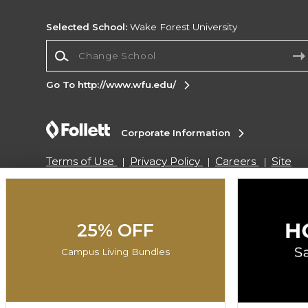
Selected School:
Wake Forest University
Change School
Go To http://www.wfu.edu/
Corporate Information
Terms of Use
Privacy Policy
Careers
Site
Map
Do Not Sell My Info - CA only
Cookie List
Accessibility
Cookie Preference Policy
Copyright ©2026 Follett Higher Education Group
25% OFF
Campus Living Bundles
SIGN UP FOR EMAIL