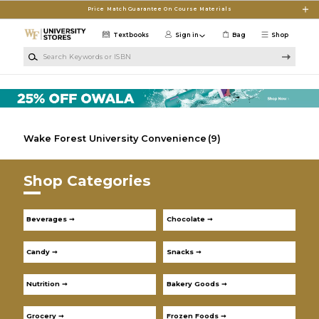
Skip to main content
Price Match Guarantee On Course Materials
Textbooks
Sign in
Bag
Shop
Search Keywords or ISBN
Wake Forest University Convenience
(9)
Shop Categories
Beverages ➞
Chocolate ➞
Candy ➞
Snacks ➞
Nutrition ➞
Bakery Goods ➞
Grocery ➞
Frozen Foods ➞