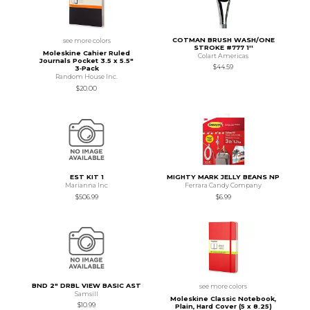
COTMAN BRUSH WASH/ONE
see more colors
STROKE #777 1''
Moleskine Cahier Ruled
Colart Americas
Journals Pocket 3.5 x 5.5"
$44.59
3‑Pack
Random House Inc.
$20.00
EST KIT 1
MIGHTY MARK JELLY BEANS NP
Marianna Inc
Ferrara Candy Company
$506.99
$6.99
BND 2" DRBL VIEW BASIC AST
see more colors
Samsill
Moleskine Classic Notebook,
$10.99
Plain, Hard Cover (5 x 8.25)