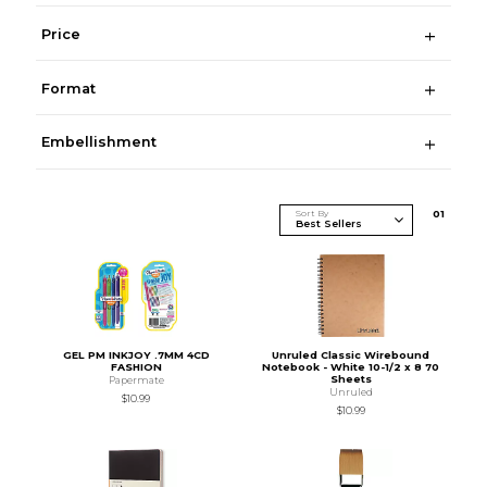
Price
Format
Embellishment
Sort By
0
1
GEL PM INKJOY .7MM 4CD
Unruled Classic Wirebound
FASHION
Notebook - White 10-1/2 x 8 70
Sheets
Papermate
Unruled
$10.99
$10.99