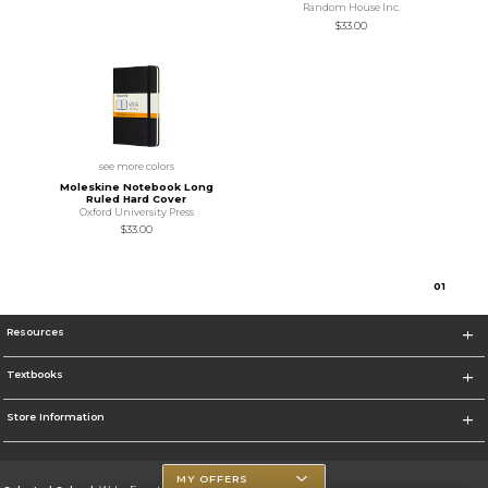
Random House Inc.
$33.00
see more colors
Moleskine Notebook Long
Ruled Hard Cover
Oxford University Press
$33.00
0
1
Resources
Textbooks
Store Information
MY OFFERS