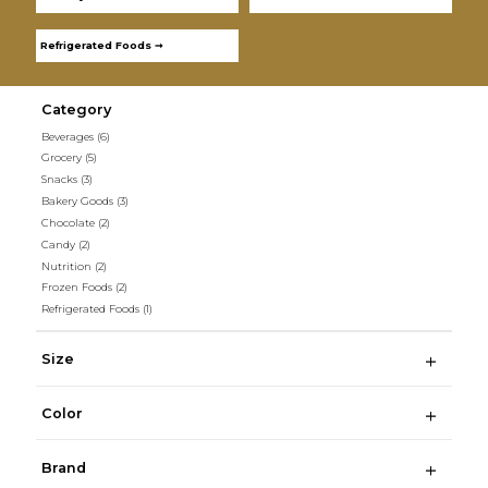
Refrigerated Foods ➞
Category
Beverages
(6)
Grocery
(5)
Snacks
(3)
Bakery Goods
(3)
Chocolate
(2)
Candy
(2)
Nutrition
(2)
Frozen Foods
(2)
Refrigerated Foods
(1)
Size
Color
Brand